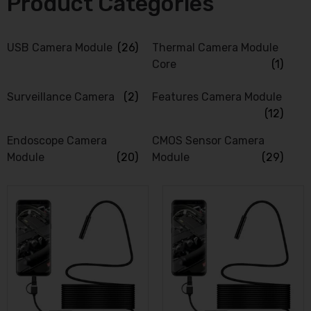
Product Categories
USB Camera Module
(26)
Thermal Camera Module
Core
(1)
Surveillance Camera
(2)
Features Camera Module
(12)
Endoscope Camera
CMOS Sensor Camera
Module
(20)
Module
(29)