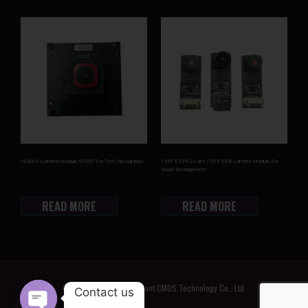
USB3.0 Camera Module 50MP For Text Recognition
1MP ESP32 Cam 720P USB Camera Module For
Vision Development
READ MORE
READ MORE
© 2022 Shenzhen Brilliant CMOS Technology Co., Ltd.
Contact us