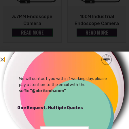
3.7MM Endoscope
100M Industrial
Camera
Endoscope Camera
READ MORE
READ MORE
Sale!
We will contact you within 1 working day, please
pay attention to the email with the
suffix
“@cbritech.com”
One Request, Multiple Quotes
5MP Endoscope Camera