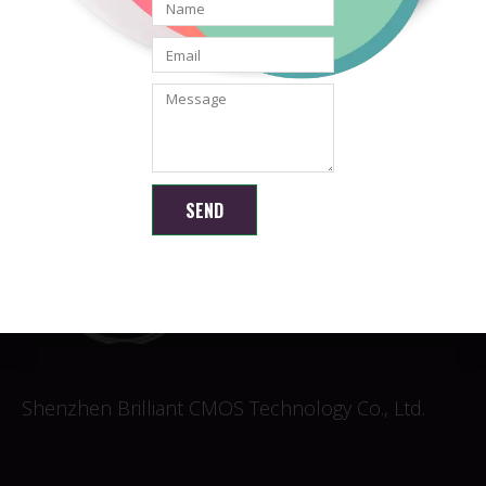
Android & USB Camera
Module with LEDs
READ MORE
SEND
Shenzhen Brilliant CMOS Technology Co., Ltd.