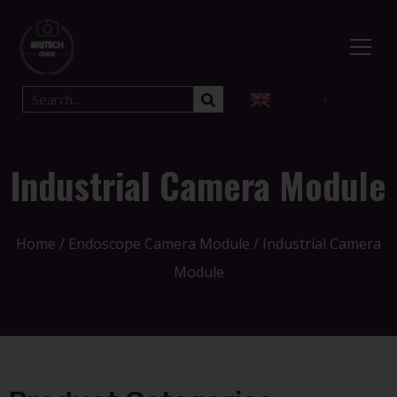
English
▼
Industrial Camera Module
Home
/
Endoscope Camera Module
/ Industrial Camera
Module