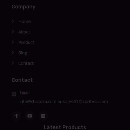
Company
Home
About
Product
Blog
Contact
Contact
Email
info@cbritech.com
or
sales01@cbritech.com
Latest Products