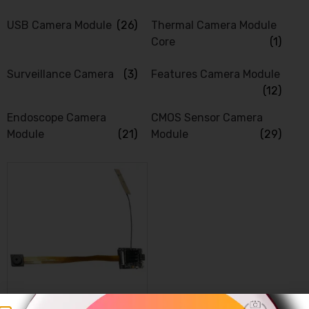
USB Camera Module
(26)
Thermal Camera Module
Core
(1)
Surveillance Camera
(3)
Features Camera Module
(12)
Endoscope Camera
CMOS Sensor Camera
Module
(21)
Module
(29)