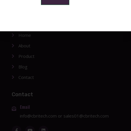
Company
Home
About
Product
Blog
Contact
Contact
Email
info@cbritech.com
or
sales01@cbritech.com