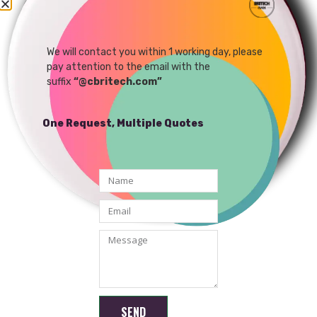
1080P IP MINI WIFI
Camera Module Support
Android /Windows APP
We will contact you within 1 working day, please
READ MORE
pay attention to the email with the
suffix
“@cbritech.com”
One Request, Multiple Quotes
Shenzhen Brilliant CMOS Technology Co., Ltd.
SEND