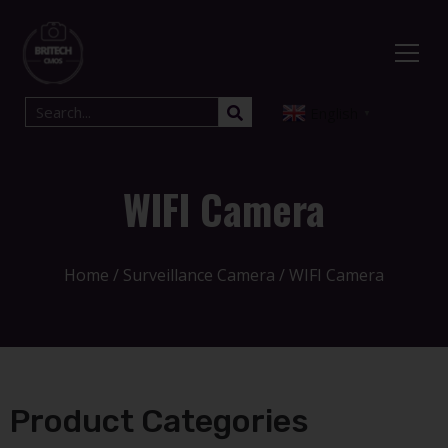
English
▼
WIFI Camera
Home
/
Surveillance Camera
/ WIFI Camera
Product Categories