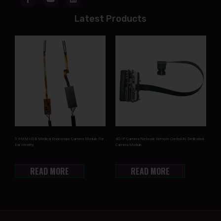
Latest Products
3.9MM USB Medical Endoscope Camera Module For
4G IP Camera Network Remote Control AI Dedicated
Ear Heathy
Camera Module
READ MORE
READ MORE