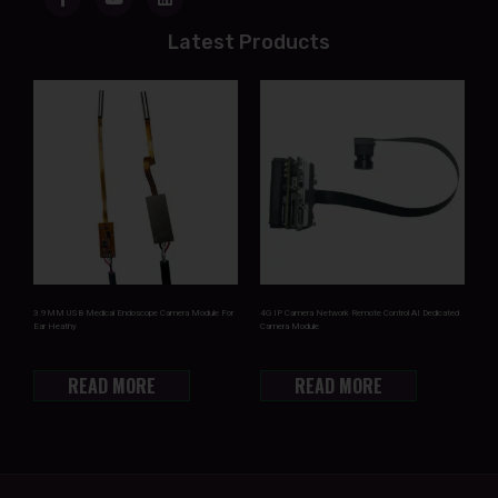
Latest Products
3.9MM USB Medical Endoscope Camera Module For
4G IP Camera Network Remote Control AI Dedicated
Ear Heathy
Camera Module
READ MORE
READ MORE