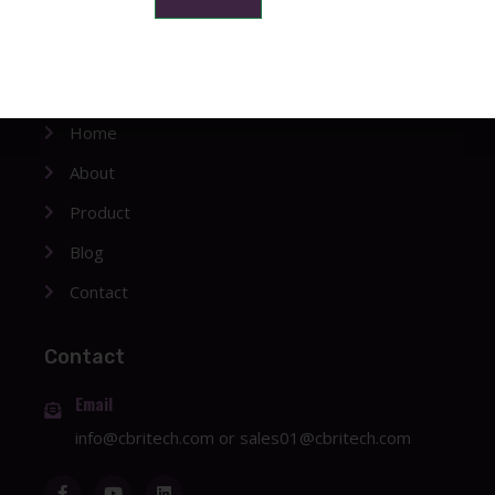
Company
Home
About
Product
Blog
Contact
Contact
Email
info@cbritech.com
or
sales01@cbritech.com