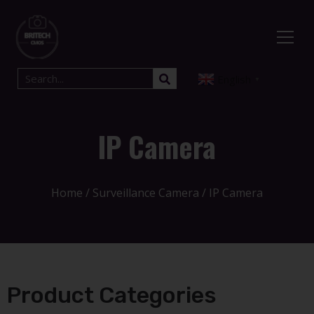
English
▼
IP Camera
Home
/
Surveillance Camera
/ IP Camera
Product Categories