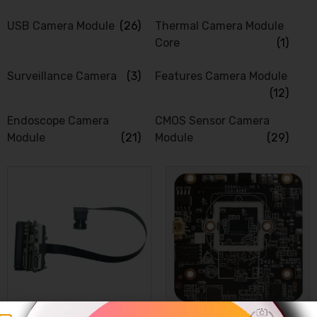
USB Camera Module
(26)
Thermal Camera Module
Core
(1)
Surveillance Camera
(3)
Features Camera Module
(12)
Endoscope Camera
CMOS Sensor Camera
Module
(21)
Module
(29)