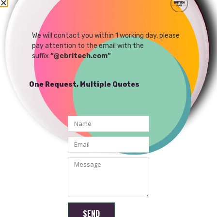
4G IP Camera Network
8MP IP camera
Remote Control AI
Dedicated Camera
We will contact you within 1 working day, please
READ MORE
READ MORE
pay attention to the email with the
Module
suffix
“@cbritech.com”
One Request, Multiple Quotes
Shenzhen Brilliant CMOS Technology Co., Ltd.
SEND