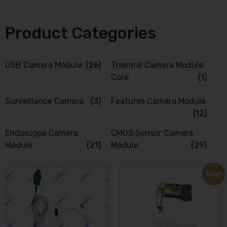
Product Categories
USB Camera Module
(26)
Thermal Camera Module
Core
(1)
Surveillance Camera
(3)
Features Camera Module
(12)
Endoscope Camera
CMOS Sensor Camera
Module
(21)
Module
(29)
Sale!