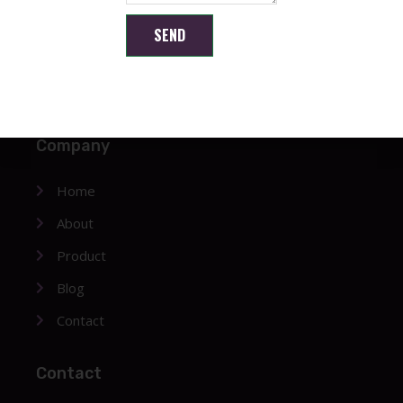
SEND
Shenzhen Brilliant CMOS Technology Co., Ltd.
Company
Home
About
Product
Blog
Contact
Contact