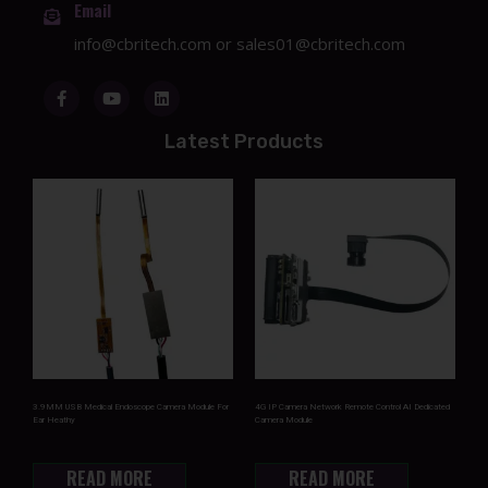
Email
info@cbritech.com
or
sales01@cbritech.com
Latest Products
3.9MM USB Medical Endoscope Camera Module For
4G IP Camera Network Remote Control AI Dedicated
Ear Heathy
Camera Module
READ MORE
READ MORE