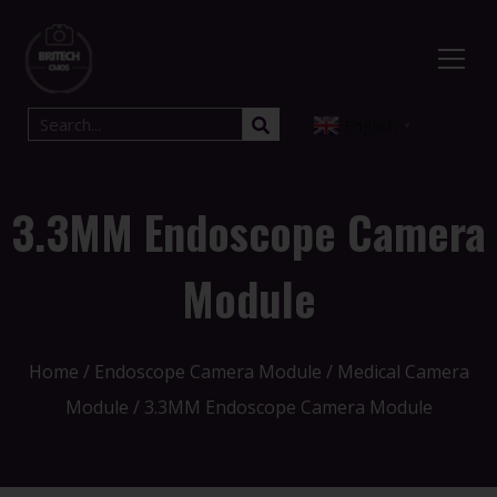
English
▼
3.3MM Endoscope Camera
Module
Home
/
Endoscope Camera Module
/
Medical Camera
Module
/ 3.3MM Endoscope Camera Module