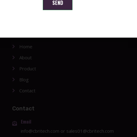
Shenzhen Brilliant CMOS Technology Co., Ltd.
SEND
Company
Home
About
Product
Blog
Contact
Contact
Email
info@cbritech.com
or
sales01@cbritech.com