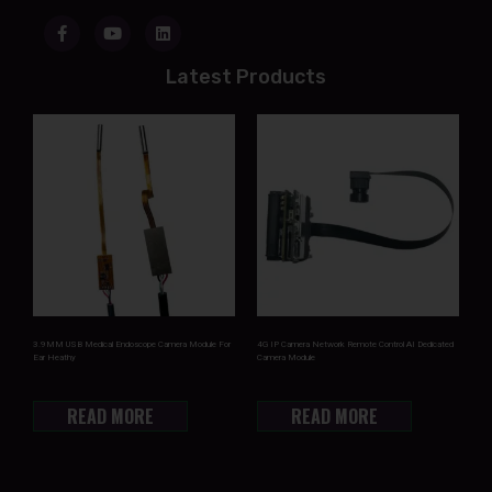
Latest Products
3.9MM USB Medical Endoscope Camera Module For
4G IP Camera Network Remote Control AI Dedicated
Ear Heathy
Camera Module
READ MORE
READ MORE