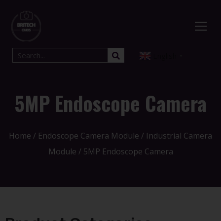
English
▼
5MP Endoscope Camera
Home
/
Endoscope Camera Module
/
Industrial Camera
Module
/ 5MP Endoscope Camera