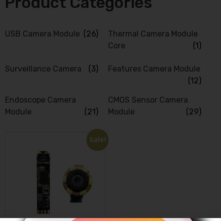
Product Categories
USB Camera Module
(26)
Thermal Camera Module
Core
(1)
Surveillance Camera
(3)
Features Camera Module
(12)
Endoscope Camera
CMOS Sensor Camera
Module
(21)
Module
(29)
Sale!