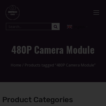
English
▼
480P Camera Module
Home
/ Products tagged “480P Camera Module”
Product Categories