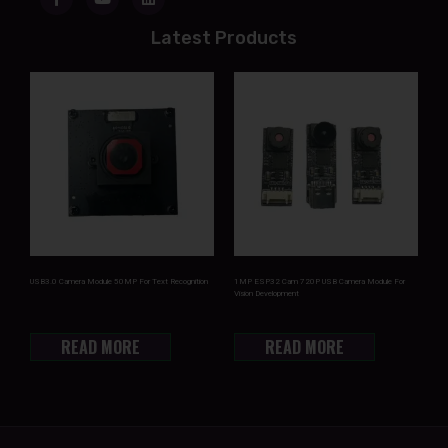
Latest Products
USB3.0 Camera Module 50MP For Text Recognition
1MP ESP32 Cam 720P USB Camera Module For
Vision Development
READ MORE
READ MORE