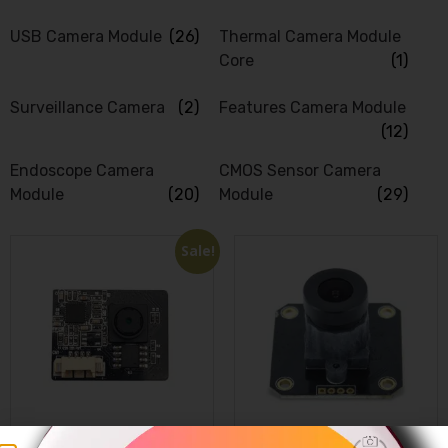
USB Camera Module
(26)
Thermal Camera Module
Core
(1)
Surveillance Camera
(2)
Features Camera Module
(12)
Endoscope Camera
CMOS Sensor Camera
Module
(20)
Module
(29)
Sale!