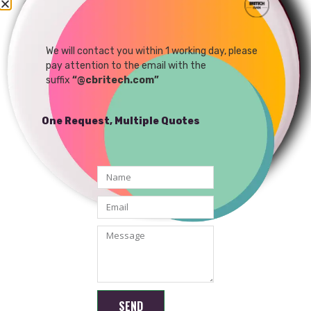
480P 30FPS YUY VGA
480P MJPEG 60FPS YUY
USB UVC Camera Module
30FPS VGA USB UVC
Camera Module
We will contact you within 1 working day, please
READ MORE
READ MORE
pay attention to the email with the
suffix
“@cbritech.com”
One Request, Multiple Quotes
Shenzhen Brilliant CMOS Technology Co., Ltd.
SEND