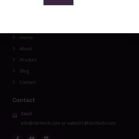
Company
Home
About
Product
Blog
Contact
Contact
Email
info@cbritech.com
or
sales01@cbritech.com