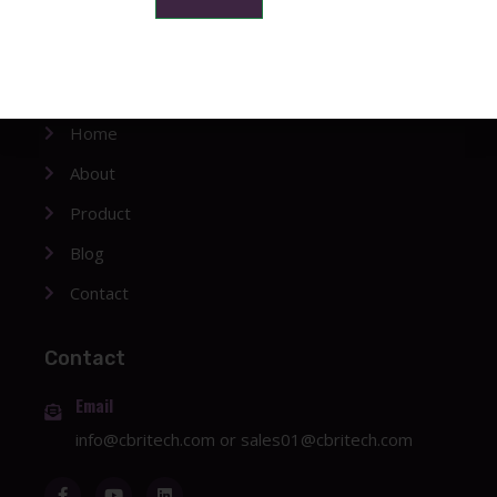
Company
Home
About
Product
Blog
Contact
Contact
Email
info@cbritech.com
or
sales01@cbritech.com