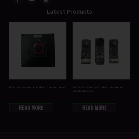
Latest Products
USB3.0 Camera Module 50MP For Text Recognition
1MP ESP32 Cam 720P USB Camera Module For
Vision Development
READ MORE
READ MORE