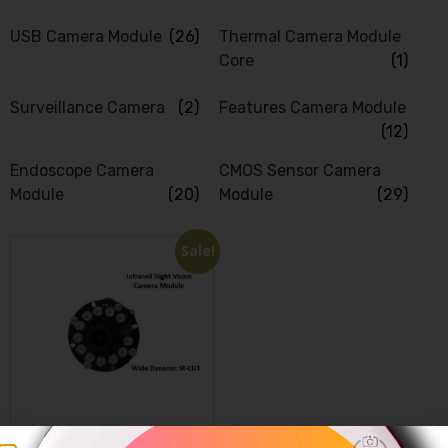
USB Camera Module
(26)
Thermal Camera Module
Core
(1)
Surveillance Camera
(2)
Features Camera Module
(12)
Endoscope Camera
CMOS Sensor Camera
Module
(20)
Module
(29)
Sale!