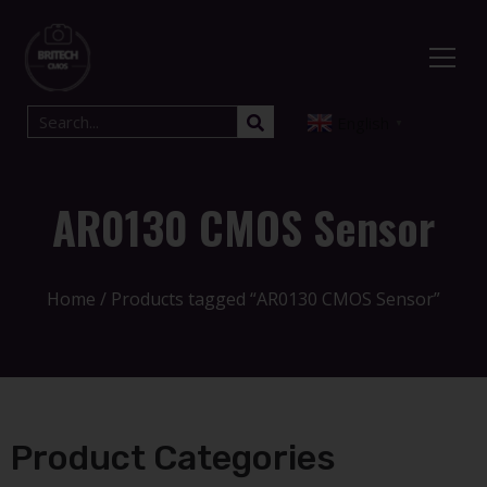
English
▼
AR0130 CMOS Sensor
Home
/ Products tagged “AR0130 CMOS Sensor”
Product Categories