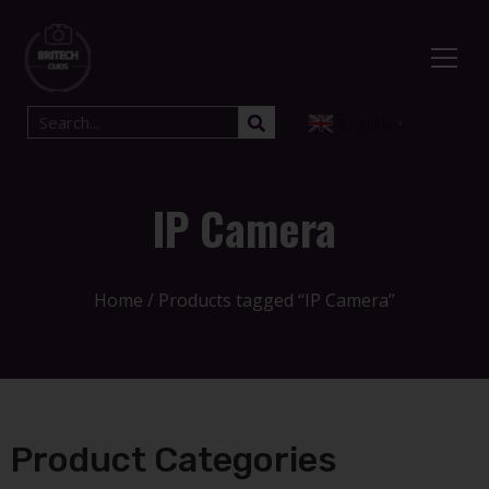
English
▼
IP Camera
Home
/ Products tagged “IP Camera”
Product Categories