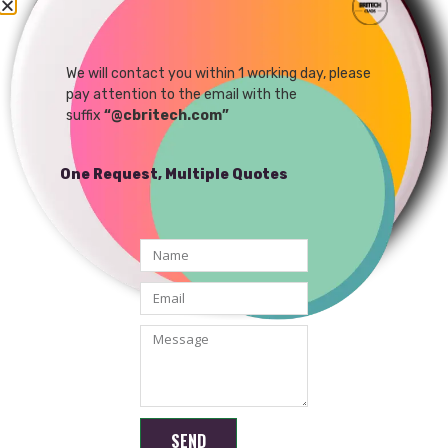
4G IP Camera Network
1080P IP MINI WIFI
Remote Control AI
Camera Module Support
Dedicated Camera
Android /Windows APP
We will contact you within 1 working day, please
READ MORE
READ MORE
pay attention to the email with the
Module
suffix
“@cbritech.com”
One Request, Multiple Quotes
Shenzhen Brilliant CMOS Technology Co., Ltd.
SEND