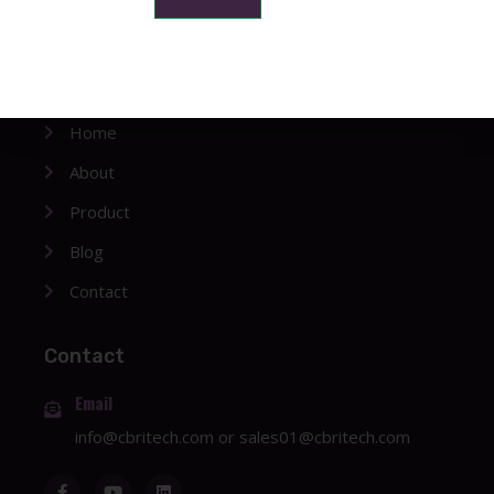
Company
Home
About
Product
Blog
Contact
Contact
Email
info@cbritech.com
or
sales01@cbritech.com