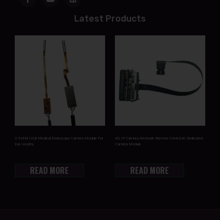
Latest Products
3.9MM USB Medical Endoscope Camera Module For
4G IP Camera Network Remote Control AI Dedicated
Ear Heathy
Camera Module
READ MORE
READ MORE