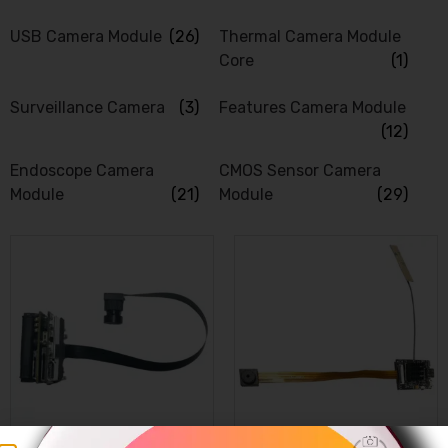
USB Camera Module
(26)
Thermal Camera Module
Core
(1)
Surveillance Camera
(3)
Features Camera Module
(12)
Endoscope Camera
CMOS Sensor Camera
Module
(21)
Module
(29)