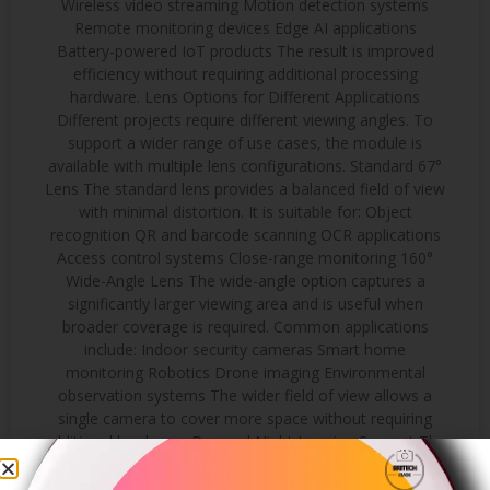
Wireless video streaming Motion detection systems
Remote monitoring devices Edge AI applications
Battery-powered IoT products The result is improved
efficiency without requiring additional processing
hardware. Lens Options for Different Applications
Different projects require different viewing angles. To
support a wider range of use cases, the module is
available with multiple lens configurations. Standard 67°
Lens The standard lens provides a balanced field of view
with minimal distortion. It is suitable for: Object
recognition QR and barcode scanning OCR applications
Access control systems Close-range monitoring 160°
Wide-Angle Lens The wide-angle option captures a
significantly larger viewing area and is useful when
broader coverage is required. Common applications
include: Indoor security cameras Smart home
monitoring Robotics Drone imaging Environmental
observation systems The wider field of view allows a
single camera to cover more space without requiring
additional hardware. Day and Night Imaging Support The
module supports integration with IR-CUT filter systems
for applications that require operation in changing