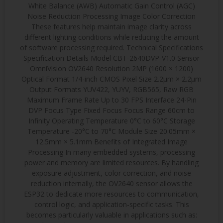
White Balance (AWB) Automatic Gain Control (AGC)
Noise Reduction Processing Image Color Correction
These features help maintain image clarity across
different lighting conditions while reducing the amount
of software processing required. Technical Specifications
Specification Details Model CBT-2640DVP-V1.0 Sensor
OmniVision OV2640 Resolution 2MP (1600 × 1200)
Optical Format 1/4-inch CMOS Pixel Size 2.2μm × 2.2μm
Output Formats YUV422, YUYV, RGB565, Raw RGB
Maximum Frame Rate Up to 30 FPS Interface 24-Pin
DVP Focus Type Fixed Focus Focus Range 60cm to
Infinity Operating Temperature 0°C to 60°C Storage
Temperature -20°C to 70°C Module Size 20.05mm ×
12.5mm × 5.1mm Benefits of Integrated Image
Processing In many embedded systems, processing
power and memory are limited resources. By handling
exposure adjustment, color correction, and noise
reduction internally, the OV2640 sensor allows the
ESP32 to dedicate more resources to communication,
control logic, and application-specific tasks. This
becomes particularly valuable in applications such as: