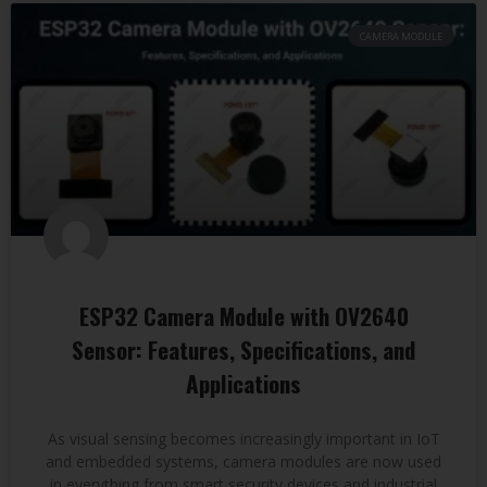
CAMERA MODULE
ESP32 Camera Module with OV2640
Sensor: Features, Specifications, and
Applications
As visual sensing becomes increasingly important in IoT
and embedded systems, camera modules are now used
in everything from smart security devices and industrial