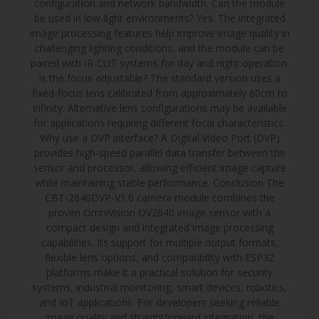
configuration and network bandwidth. Can the module
be used in low-light environments? Yes. The integrated
image processing features help improve image quality in
challenging lighting conditions, and the module can be
paired with IR-CUT systems for day and night operation.
Is the focus adjustable? The standard version uses a
fixed-focus lens calibrated from approximately 60cm to
infinity. Alternative lens configurations may be available
for applications requiring different focal characteristics.
Why use a DVP interface? A Digital Video Port (DVP)
provides high-speed parallel data transfer between the
sensor and processor, allowing efficient image capture
while maintaining stable performance. Conclusion The
CBT-2640DVP-V1.0 camera module combines the
proven OmniVision OV2640 image sensor with a
compact design and integrated image processing
capabilities. Its support for multiple output formats,
flexible lens options, and compatibility with ESP32
platforms make it a practical solution for security
systems, industrial monitoring, smart devices, robotics,
and IoT applications. For developers seeking reliable
image quality and straightforward integration, the