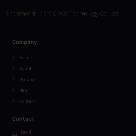
Shenzhen Brilliant CMOS Technology Co., Ltd.
Company
Home
About
Product
Blog
Contact
Contact
Email