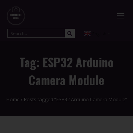
English
▼
Tag: ESP32 Arduino
Camera Module
Home
/ Posts tagged “ESP32 Arduino Camera Module”