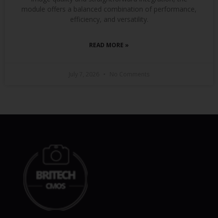
module offers a balanced combination of performance,
efficiency, and versatility.
READ MORE »
July 7, 2026
No Comments