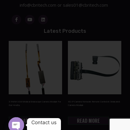
info@cbritech.com
or
sales01@cbritech.com
Latest Products
3.9MM USB Medical Endoscope Camera Module For
4G IP Camera Network Remote Control AI Dedicated
Ear Heathy
Camera Module
READ MORE
READ MORE
Contact us