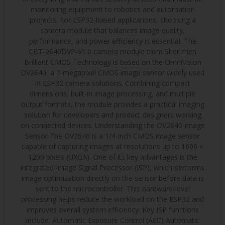
monitoring equipment to robotics and automation
projects. For ESP32-based applications, choosing a
camera module that balances image quality,
performance, and power efficiency is essential. The
CBT-2640DVP-V1.0 camera module from Shenzhen
Brilliant CMOS Technology is based on the OmniVision
OV2640, a 2-megapixel CMOS image sensor widely used
in ESP32 camera solutions. Combining compact
dimensions, built-in image processing, and multiple
output formats, the module provides a practical imaging
solution for developers and product designers working
on connected devices. Understanding the OV2640 Image
Sensor The OV2640 is a 1/4-inch CMOS image sensor
capable of capturing images at resolutions up to 1600 ×
1200 pixels (UXGA). One of its key advantages is the
integrated Image Signal Processor (ISP), which performs
image optimization directly on the sensor before data is
sent to the microcontroller. This hardware-level
processing helps reduce the workload on the ESP32 and
improves overall system efficiency. Key ISP functions
include: Automatic Exposure Control (AEC) Automatic