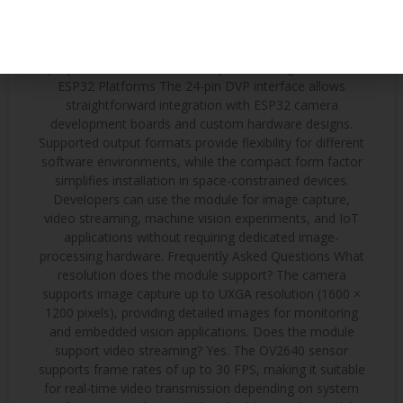
stations Robotics and Educational Projects Its small
footprint and simple interface make it popular for:
Mobile robots Autonomous vehicles STEM education
projects Remote-controlled systems Integration with
ESP32 Platforms The 24-pin DVP interface allows
straightforward integration with ESP32 camera
development boards and custom hardware designs.
Supported output formats provide flexibility for different
software environments, while the compact form factor
simplifies installation in space-constrained devices.
Developers can use the module for image capture,
video streaming, machine vision experiments, and IoT
applications without requiring dedicated image-
processing hardware. Frequently Asked Questions What
resolution does the module support? The camera
supports image capture up to UXGA resolution (1600 ×
1200 pixels), providing detailed images for monitoring
and embedded vision applications. Does the module
support video streaming? Yes. The OV2640 sensor
supports frame rates of up to 30 FPS, making it suitable
for real-time video transmission depending on system