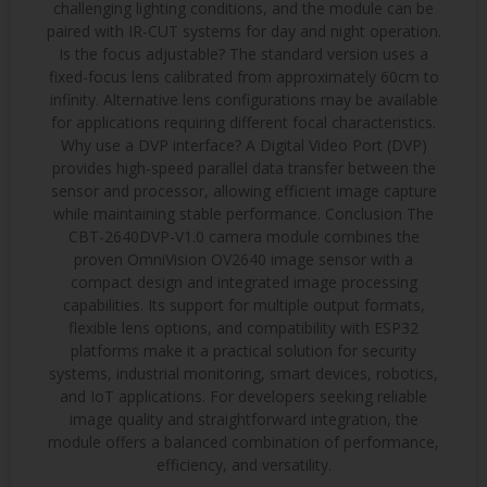
challenging lighting conditions, and the module can be
paired with IR-CUT systems for day and night operation.
Is the focus adjustable? The standard version uses a
fixed-focus lens calibrated from approximately 60cm to
infinity. Alternative lens configurations may be available
for applications requiring different focal characteristics.
Why use a DVP interface? A Digital Video Port (DVP)
provides high-speed parallel data transfer between the
sensor and processor, allowing efficient image capture
while maintaining stable performance. Conclusion The
CBT-2640DVP-V1.0 camera module combines the
proven OmniVision OV2640 image sensor with a
compact design and integrated image processing
capabilities. Its support for multiple output formats,
flexible lens options, and compatibility with ESP32
platforms make it a practical solution for security
systems, industrial monitoring, smart devices, robotics,
and IoT applications. For developers seeking reliable
image quality and straightforward integration, the
module offers a balanced combination of performance,
efficiency, and versatility.