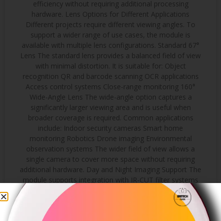
efficiency without requiring additional processing
hardware. Lens Options for Different Applications
Different projects require different viewing angles. To
support a wider range of use cases, the module is
available with multiple lens configurations. Standard 67°
Lens The standard lens provides a balanced field of view
with minimal distortion. It is suitable for: Object
recognition QR and barcode scanning OCR applications
Access control systems Close-range monitoring 160°
Wide-Angle Lens The wide-angle option captures a
significantly larger viewing area and is useful when
broader coverage is required. Common applications
include: Indoor security cameras Smart home
monitoring Robotics Drone imaging Environmental
observation systems The wider field of view allows a
single camera to cover more space without requiring
additional hardware. Day and Night Imaging Support The
module supports integration with IR-CUT filter systems
for applications that require operation in changing
lighting conditions. During daytime operation, the
infrared filter helps maintain accurate color reproduction.