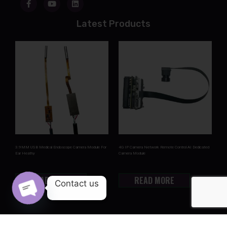
Latest Products
3.9MM USB Medical Endoscope Camera Module For
4G IP Camera Network Remote Control AI Dedicated
Ear Heathy
Camera Module
READ MORE
READ MORE
Contact us
OPEN CHATY