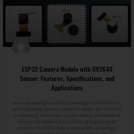
ESP32 Camera Module with OV2640
Sensor: Features, Specifications, and
Applications
As visual sensing becomes increasingly important in IoT
and embedded systems, camera modules are now used
in everything from smart security devices and industrial
monitoring equipment to robotics and automation
projects. For ESP32-based applications, choosing a