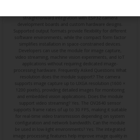
projects Remote-controlled systems Integration with
ESP32 Platforms The 24-pin DVP interface allows
straightforward integration with ESP32 camera
development boards and custom hardware designs.
Supported output formats provide flexibility for different
software environments, while the compact form factor
simplifies installation in space-constrained devices.
Developers can use the module for image capture,
video streaming, machine vision experiments, and IoT
applications without requiring dedicated image-
processing hardware. Frequently Asked Questions What
resolution does the module support? The camera
supports image capture up to UXGA resolution (1600 ×
1200 pixels), providing detailed images for monitoring
and embedded vision applications. Does the module
support video streaming? Yes. The OV2640 sensor
supports frame rates of up to 30 FPS, making it suitable
for real-time video transmission depending on system
configuration and network bandwidth. Can the module
be used in low-light environments? Yes. The integrated
image processing features help improve image quality in