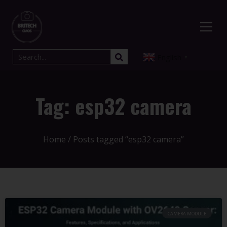
English
▼
Tag: esp32 camera​
Home
/ Posts tagged “esp32 camera​”
CAMERA MODULE