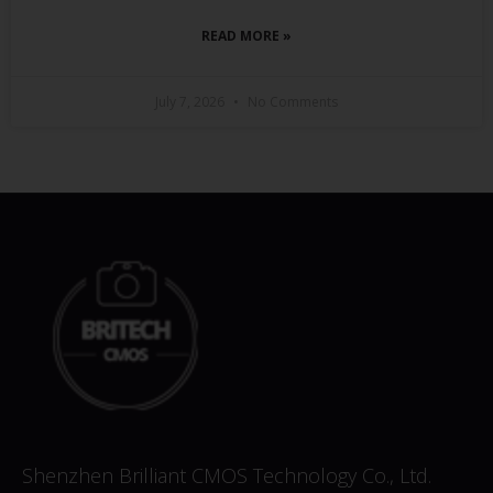
READ MORE »
July 7, 2026
No Comments
Shenzhen Brilliant CMOS Technology Co., Ltd.