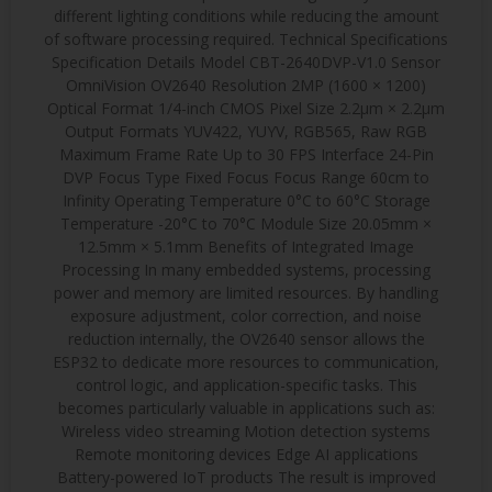
different lighting conditions while reducing the amount
of software processing required. Technical Specifications
Specification Details Model CBT-2640DVP-V1.0 Sensor
OmniVision OV2640 Resolution 2MP (1600 × 1200)
Optical Format 1/4-inch CMOS Pixel Size 2.2μm × 2.2μm
Output Formats YUV422, YUYV, RGB565, Raw RGB
Maximum Frame Rate Up to 30 FPS Interface 24-Pin
DVP Focus Type Fixed Focus Focus Range 60cm to
Infinity Operating Temperature 0°C to 60°C Storage
Temperature -20°C to 70°C Module Size 20.05mm ×
12.5mm × 5.1mm Benefits of Integrated Image
Processing In many embedded systems, processing
power and memory are limited resources. By handling
exposure adjustment, color correction, and noise
reduction internally, the OV2640 sensor allows the
ESP32 to dedicate more resources to communication,
control logic, and application-specific tasks. This
becomes particularly valuable in applications such as:
Wireless video streaming Motion detection systems
Remote monitoring devices Edge AI applications
Battery-powered IoT products The result is improved