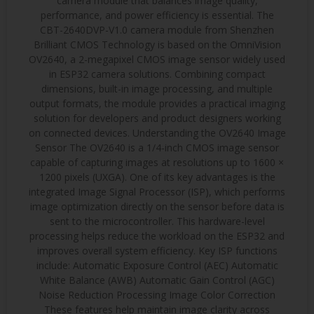
camera module that balances image quality,
performance, and power efficiency is essential. The
CBT-2640DVP-V1.0 camera module from Shenzhen
Brilliant CMOS Technology is based on the OmniVision
OV2640, a 2-megapixel CMOS image sensor widely used
in ESP32 camera solutions. Combining compact
dimensions, built-in image processing, and multiple
output formats, the module provides a practical imaging
solution for developers and product designers working
on connected devices. Understanding the OV2640 Image
Sensor The OV2640 is a 1/4-inch CMOS image sensor
capable of capturing images at resolutions up to 1600 ×
1200 pixels (UXGA). One of its key advantages is the
integrated Image Signal Processor (ISP), which performs
image optimization directly on the sensor before data is
sent to the microcontroller. This hardware-level
processing helps reduce the workload on the ESP32 and
improves overall system efficiency. Key ISP functions
include: Automatic Exposure Control (AEC) Automatic
White Balance (AWB) Automatic Gain Control (AGC)
Noise Reduction Processing Image Color Correction
These features help maintain image clarity across