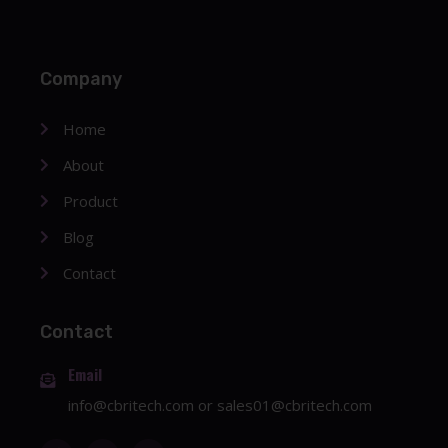
Company
Home
About
Product
Blog
Contact
Contact
Email
info@cbritech.com
or
sales01@cbritech.com