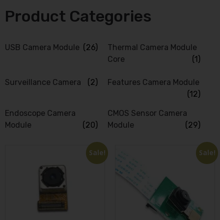
Product Categories
USB Camera Module
(26)
Thermal Camera Module
Core
(1)
Surveillance Camera
(2)
Features Camera Module
(12)
Endoscope Camera
CMOS Sensor Camera
Module
(20)
Module
(29)
Sale!
Sale!