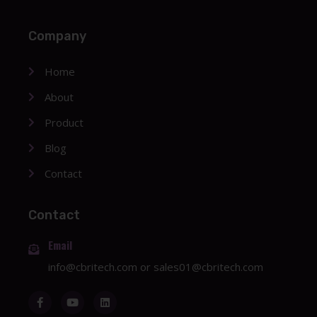
Company
Home
About
Product
Blog
Contact
Contact
Email
info@cbritech.com
or
sales01@cbritech.com