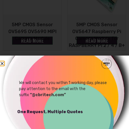
5MP CMOS Sensor
5MP CMOS Sensor
OV5695 OV5690 MIPI
OV5647 Raspberry Pi
Camera Module
Camera Module for
READ MORE
READ MORE
RASPBERRY PI 2 / 4 / B+
Sale!
We will contact you within 1 working day, please
pay attention to the email with the
suffix
“@cbritech.com”
One Request, Multiple Quotes