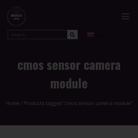
English
▼
cmos sensor camera
module
Home
/ Products tagged “cmos sensor camera module”