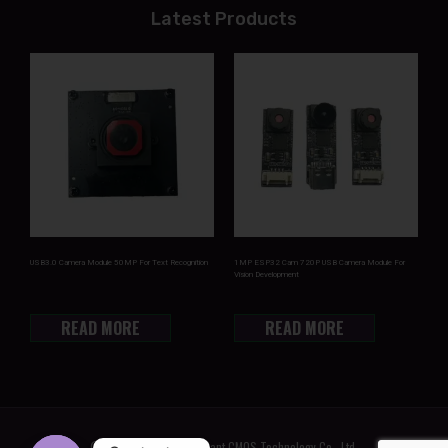
Latest Products
USB3.0 Camera Module 50MP For Text Recognition
1MP ESP32 Cam 720P USB Camera Module For
Vision Development
READ MORE
READ MORE
© 2022 Shenzhen Brilliant CMOS Technology Co., Ltd.