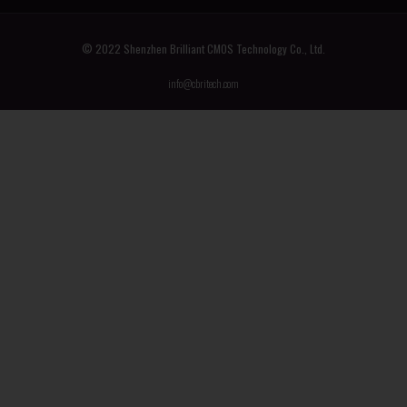
© 2022 Shenzhen Brilliant CMOS Technology Co., Ltd.
info@cbritech.com