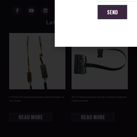
SEND
Latest Products
3.9MM USB Medical Endoscope Camera Module For
4G IP Camera Network Remote Control AI Dedicated
Ear Heathy
Camera Module
READ MORE
READ MORE