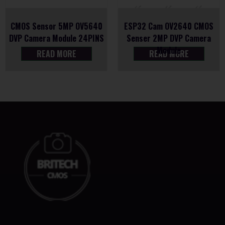
CMOS Sensor 5MP OV5640
ESP32 Cam OV2640 CMOS
DVP Camera Module 24PINS
Senser 2MP DVP Camera
Module
READ MORE
READ MORE