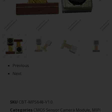
Previous
Next
SKU
CBT-MP5648-V1.0
Categories
CMOS Sensor Camera Module
,
MIPI