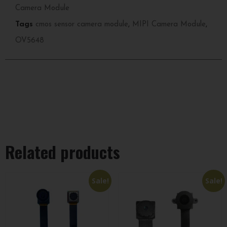
Camera Module
Tags
cmos sensor camera module
,
MIPI Camera Module
,
OV5648
Related products
Sale!
Sale!