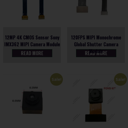
12MP 4K CMOS Sensor Sony
120FPS MIPI Monochrome
IMX362 MIPI Camera Module
Global Shutter Camera
Module
READ MORE
READ MORE
Sale!
Sale!