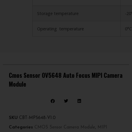
Storage temperature
-20
Operating temperature
0°C
Cmos Sensor OV5648 Auto Focus MIPI Camera
Module
SKU
CBT-MP5648-V1.0
Categories
CMOS Sensor Camera Module
,
MIPI