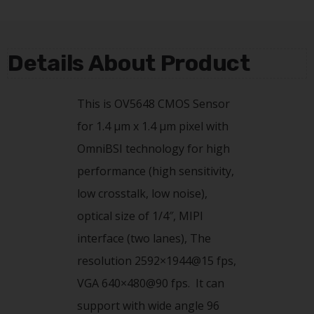
Details About Product
This is OV5648 CMOS Sensor
for 1.4 µm x 1.4 µm pixel with
OmniBSI technology for high
performance (high sensitivity,
low crosstalk, low noise),
optical size of 1/4″, MIPI
interface (two lanes), The
resolution 2592×1944@15 fps,
VGA 640×480@90 fps. It can
support with wide angle 96