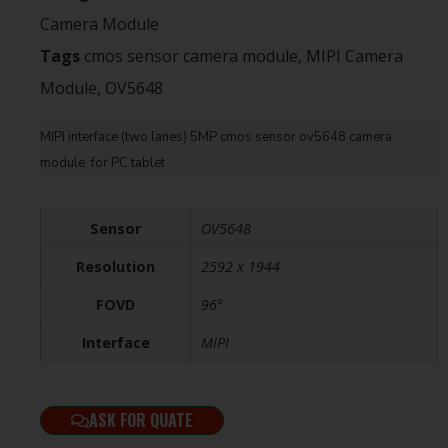
Camera Module
Tags
cmos sensor camera module
,
MIPI Camera
Module
,
OV5648
MIPI interface (two lanes) 5MP cmos sensor ov5648 camera
module for PC tablet
Sensor
OV5648
Resolution
2592 x 1944
FOVD
96°
Interface
MIPI
ASK FOR QUATE