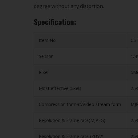
degree without any distortion.
Specification:
Item No.
CB
Sensor
1/4
Pixel
5Me
Most effective pixels
259
Compression format/Video stream form
MJP
Resolution & Frame rate(MJPEG)
25
Resolution & Frame rate (YUY2)
25