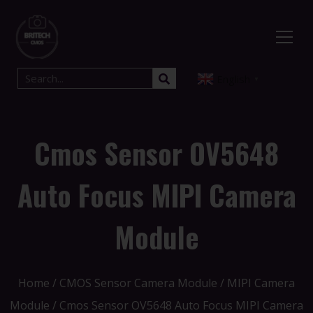
English
▼
Cmos Sensor OV5648
Auto Focus MIPI Camera
Module
Home
/
CMOS Sensor Camera Module
/
MIPI Camera
Module
/ Cmos Sensor OV5648 Auto Focus MIPI Camera