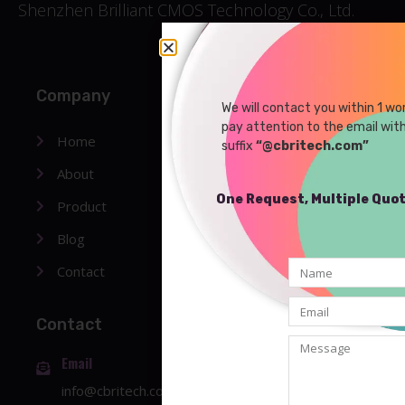
Shenzhen Brilliant CMOS Technology Co., Ltd.
Company
We will contact you within 1 wo
pay attention to the email wit
Home
suffix
“@cbritech.com”
About
One Request, Multiple Quo
Product
Blog
Contact
Contact
Email
info@cbritech.com
or
sales01@cbritech.com