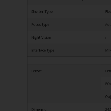
Shutter Type
Ele
Focus type
Aut
Night Vision
/
Interface type
MIP
Lenses
Len
FOV
Obj
Dimension
24