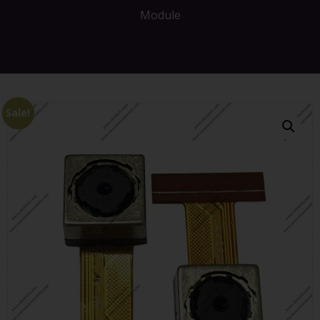
Module
Sale!