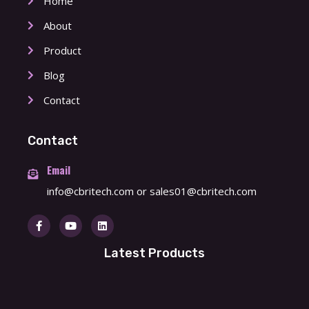
Home
About
Product
Blog
Contact
Contact
Email
info@cbritech.com
or
sales01@cbritech.com
Latest Products