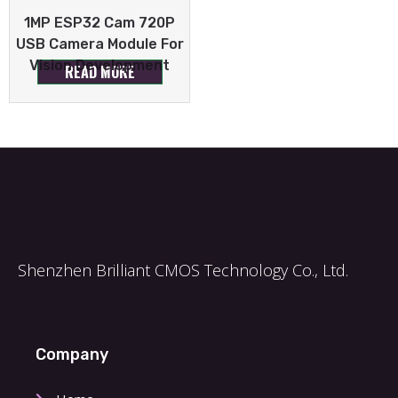
1MP ESP32 Cam 720P
USB Camera Module For
Vision Development
READ MORE
Shenzhen Brilliant CMOS Technology Co., Ltd.
Company