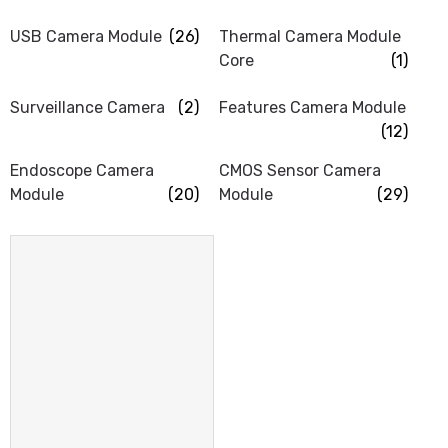
USB Camera Module
(26)
Thermal Camera Module
Core
(1)
Surveillance Camera
(2)
Features Camera Module
(12)
Endoscope Camera
CMOS Sensor Camera
Module
(20)
Module
(29)