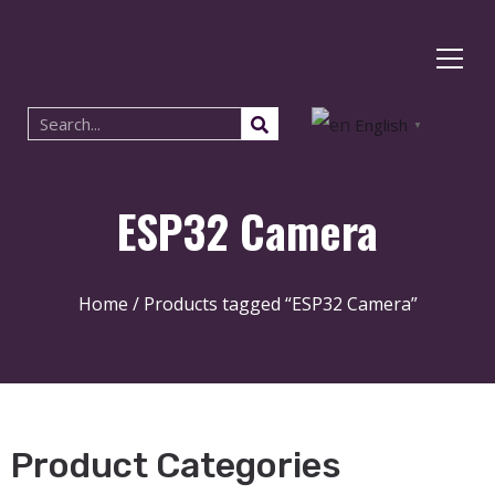
English
▼
ESP32 Camera
Home
/ Products tagged “ESP32 Camera”
Product Categories