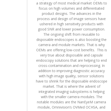
a strategy of most medical market OEMs to
focus on high volumes and differentiated
product designs. The advances in the
process and design of image sensors have
ushered in high sensitivity products with
good SNR and lower power consumption.
The ongoing shift from reusable to
disposable endoscopes is also boosting the
camera and module markets. That is why
OEMs are offering low-cost benefits. This is
very true about disposable and capsule
endoscopy solutions that are helping to end
cross-contamination and reprocessing. In
addition to improving diagnostic accuracy
with high image quality, sensor solutions
have to shrink for the disposable endoscope
market. That is where the advent of
integrated imaging subsystems is helping
with the smaller camera modules. The
notable modules are the NanEyeM camera
module, Omnivision’s OVMed OCHSA, and