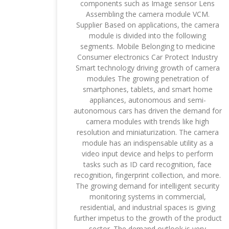
components such as Image sensor Lens
Assembling the camera module VCM.
Supplier Based on applications, the camera
module is divided into the following
segments. Mobile Belonging to medicine
Consumer electronics Car Protect Industry
Smart technology driving growth of camera
modules The growing penetration of
smartphones, tablets, and smart home
appliances, autonomous and semi-
autonomous cars has driven the demand for
camera modules with trends like high
resolution and miniaturization. The camera
module has an indispensable utility as a
video input device and helps to perform
tasks such as ID card recognition, face
recognition, fingerprint collection, and more.
The growing demand for intelligent security
monitoring systems in commercial,
residential, and industrial spaces is giving
further impetus to the growth of the product
sector. The demand outlook is very