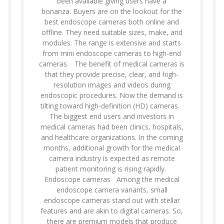
been available giving users have a
bonanza. Buyers are on the lookout for the
best endoscope cameras both online and
offline. They need suitable sizes, make, and
modules. The range is extensive and starts
from mini endoscope cameras to high-end
cameras. The benefit of medical cameras is
that they provide precise, clear, and high-
resolution images and videos during
endoscopic procedures. Now the demand is
tilting toward high-definition (HD) cameras.
The biggest end users and investors in
medical cameras had been clinics, hospitals,
and healthcare organizations. In the coming
months, additional growth for the medical
camera industry is expected as remote
patient monitoring is rising rapidly.
Endoscope cameras Among the medical
endoscope camera variants, small
endoscope cameras stand out with stellar
features and are akin to digital cameras. So,
there are premium models that produce