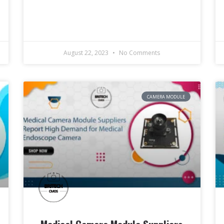
August 22, 2023
No Comments
CAMERA MODULE