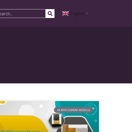
English
▼
4K MIPI CAMERA MODULE