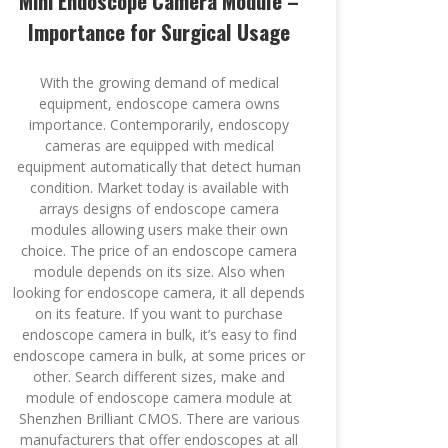
Mini Endoscope Camera Module –
Importance for Surgical Usage
With the growing demand of medical
equipment, endoscope camera owns
importance. Contemporarily, endoscopy
cameras are equipped with medical
equipment automatically that detect human
condition. Market today is available with
arrays designs of endoscope camera
modules allowing users make their own
choice. The price of an endoscope camera
module depends on its size. Also when
looking for endoscope camera, it all depends
on its feature. If you want to purchase
endoscope camera in bulk, it’s easy to find
endoscope camera in bulk, at some prices or
other. Search different sizes, make and
module of endoscope camera module at
Shenzhen Brilliant CMOS. There are various
manufacturers that offer endoscopes at all