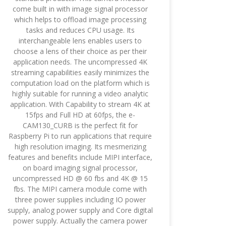
come built in with image signal processor
which helps to offload image processing
tasks and reduces CPU usage. Its
interchangeable lens enables users to
choose a lens of their choice as per their
application needs. The uncompressed 4K
streaming capabilities easily minimizes the
computation load on the platform which is
highly suitable for running a video analytic
application. With Capability to stream 4K at
15fps and Full HD at 60fps, the e-
CAM130_CURB is the perfect fit for
Raspberry Pi to run applications that require
high resolution imaging. Its mesmerizing
features and benefits include MIPI interface,
on board imaging signal processor,
uncompressed HD @ 60 fbs and 4K @ 15
fbs. The MIPI camera module come with
three power supplies including IO power
supply, analog power supply and Core digital
power supply. Actually the camera power