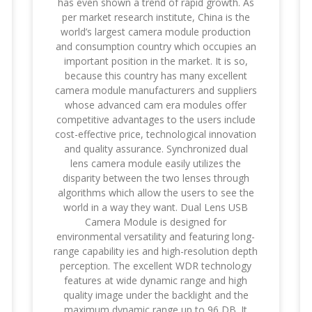
has even shown a trend of rapid growth. As
per market research institute, China is the
world’s largest camera module production
and consumption country which occupies an
important position in the market. It is so,
because this country has many excellent
camera module manufacturers and suppliers
whose advanced cam era modules offer
competitive advantages to the users include
cost-effective price, technological innovation
and quality assurance. Synchronized dual
lens camera module easily utilizes the
disparity between the two lenses through
algorithms which allow the users to see the
world in a way they want. Dual Lens USB
Camera Module is designed for
environmental versatility and featuring long-
range capability ies and high-resolution depth
perception. The excellent WDR technology
features at wide dynamic range and high
quality image under the backlight and the
maximum dynamic range up to 96 DB. It