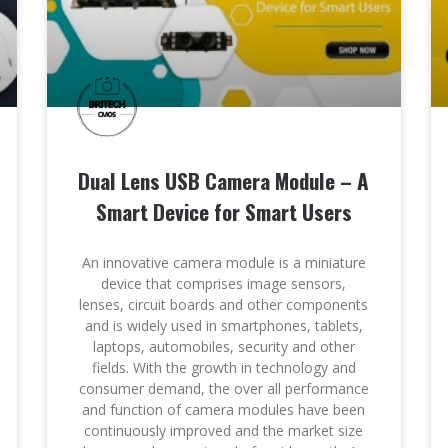
Dual Lens USB Camera Module – A
Smart Device for Smart Users
An innovative camera module is a miniature
device that comprises image sensors,
lenses, circuit boards and other components
and is widely used in smartphones, tablets,
laptops, automobiles, security and other
fields. With the growth in technology and
consumer demand, the over all performance
and function of camera modules have been
continuously improved and the market size