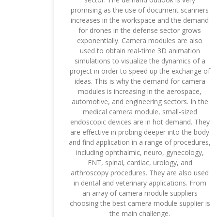
promising as the use of document scanners
increases in the workspace and the demand
for drones in the defense sector grows
exponentially. Camera modules are also
used to obtain real-time 3D animation
simulations to visualize the dynamics of a
project in order to speed up the exchange of
ideas. This is why the demand for camera
modules is increasing in the aerospace,
automotive, and engineering sectors. In the
medical camera module, small-sized
endoscopic devices are in hot demand. They
are effective in probing deeper into the body
and find application in a range of procedures,
including ophthalmic, neuro, gynecology,
ENT, spinal, cardiac, urology, and
arthroscopy procedures. They are also used
in dental and veterinary applications. From
an array of camera module suppliers
choosing the best camera module supplier is
the main challenge.