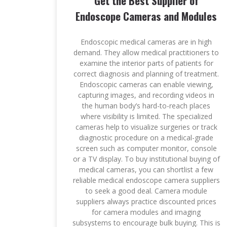
Get the Best Supplier of
Endoscope Cameras and Modules
Endoscopic medical cameras are in high
demand. They allow medical practitioners to
examine the interior parts of patients for
correct diagnosis and planning of treatment.
Endoscopic cameras can enable viewing,
capturing images, and recording videos in
the human body’s hard-to-reach places
where visibility is limited. The specialized
cameras help to visualize surgeries or track
diagnostic procedure on a medical-grade
screen such as computer monitor, console
or a TV display. To buy institutional buying of
medical cameras, you can shortlist a few
reliable medical endoscope camera suppliers
to seek a good deal. Camera module
suppliers always practice discounted prices
for camera modules and imaging
subsystems to encourage bulk buying. This is