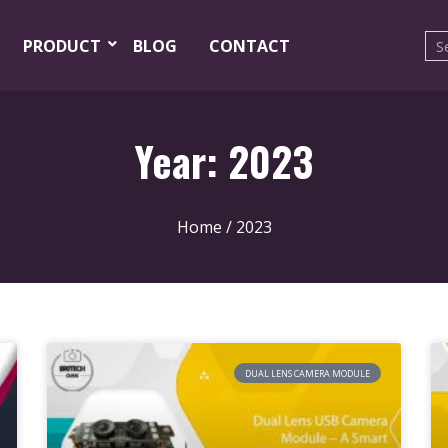
PRODUCT
BLOG
CONTACT
Year: 2023
Home
/ 2023
DUAL LENS CAMERA MODULE