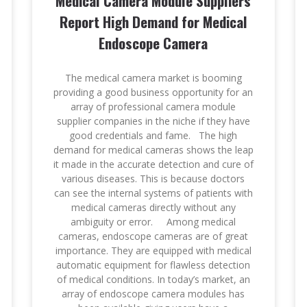
Medical Camera Module Suppliers
Report High Demand for Medical
Endoscope Camera
The medical camera market is booming
providing a good business opportunity for an
array of professional camera module
supplier companies in the niche if they have
good credentials and fame. The high
demand for medical cameras shows the leap
it made in the accurate detection and cure of
various diseases. This is because doctors
can see the internal systems of patients with
medical cameras directly without any
ambiguity or error. Among medical
cameras, endoscope cameras are of great
importance. They are equipped with medical
automatic equipment for flawless detection
of medical conditions. In today’s market, an
array of endoscope camera modules has