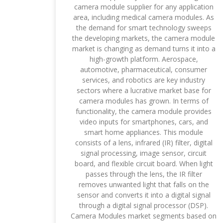
camera module supplier for any application
area, including medical camera modules. As
the demand for smart technology sweeps
the developing markets, the camera module
market is changing as demand turns it into a
high-growth platform. Aerospace,
automotive, pharmaceutical, consumer
services, and robotics are key industry
sectors where a lucrative market base for
camera modules has grown. In terms of
functionality, the camera module provides
video inputs for smartphones, cars, and
smart home appliances. This module
consists of a lens, infrared (IR) filter, digital
signal processing, image sensor, circuit
board, and flexible circuit board. When light
passes through the lens, the IR filter
removes unwanted light that falls on the
sensor and converts it into a digital signal
through a digital signal processor (DSP).
Camera Modules market segments based on