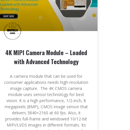
4K MIPI Camera Module – Loaded
with Advanced Technology
A camera module that can be used for
consumer applications needs high-resolution
image capture. The 4K CMOS camera
module uses sensor technology for best
vision. It is a high performance, 1/2-inch, 8
megapixels (8MP), CMOS image sensor that
delivers 3840×2160 at 60 fps. Also, it
provides full-frame and windowed 10/12-bit
MIPI/LVDS images in different formats. Its