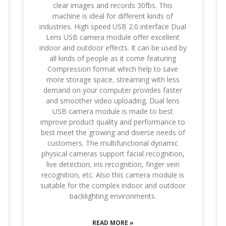
clear images and records 30fbs. This
machine is ideal for different kinds of
industries. High speed USB 2.0 interface Dual
Lens USB camera module offer excellent
indoor and outdoor effects. It can be used by
all kinds of people as it come featuring
Compression format which help to save
more storage space, streaming with less
demand on your computer provides faster
and smoother video uploading. Dual lens
USB camera module is made to best
improve product quality and performance to
best meet the growing and diverse needs of
customers. The multifunctional dynamic
physical cameras support facial recognition,
live detection, iris recognition, finger vein
recognition, etc. Also this camera module is
suitable for the complex indoor and outdoor
backlighting environments.
READ MORE »