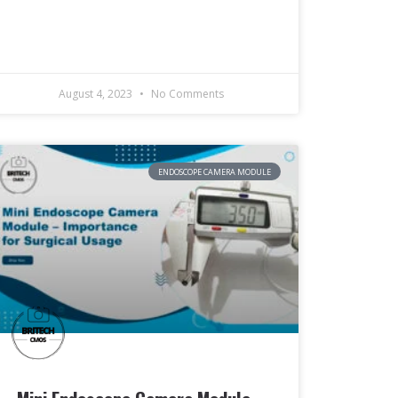
August 4, 2023
No Comments
ENDOSCOPE CAMERA MODULE