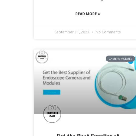
READ MORE »
September 11, 2023
No Comments
CAMERA MODULE