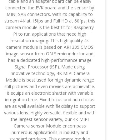
cable and an adapter board can be easily
connected the EVK board and the sensor by
MINI-SAS connectors. With its capability to
stream 4K at 15fps and Full HD at 60fps, this
camera module is the best fit for Raspberry
PI to run applications that need high
resolution imaging. This high quality 4k
camera module is based on AR1335 CMOS
image sensor from ON Semiconductor and
has a dedicated high-performance Image
Signal Processor (ISP). Made using
innovative technology, 4K MIPI Camera
Module is best used for high dynamic range
still pictures and even movies are achievable.
It equips an electronic shutter with variable
integration time. Fixed focus and auto focus
are as well available with flexibility to support
various lens. Highly versatile, flexible and with
the largest sensor variety, our 4K MIPI
Camera sensor Module encompass
numerous applications in industry and
standard products. This camera module