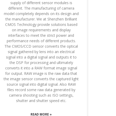
supply of different sensor modules is
different. The manufacturing of camera
model completely depends on its design and
the manufacturer. We at Shenzhen Brilliant
CMOS Technology provide solutions based
on image requirements and display
interfaces to meet the strict power and
performance needs of different products.
The CMOS/CCD sensor converts the optical
signal gathered by lens into an electrical
signal into a digital signal and outputs it to
the DSP for processing and ultimately
converts it into a RAW format image signal
for output. RAW image is the raw data that
the image sensor converts the captured light
source signal into digital signal. Also RAW
files record some raw data generated by
camera shooting such as ISO settings,
shutter and shutter speed etc.
READ MORE »