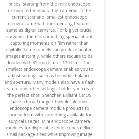
prices, starting from the mini endoscope
camera to the end of the cameras. In the
current scenario, smallest endoscope
camera come with mesmerizing features
same as digital cameras. For big yet crucial
surgeries, there is something special about
capturing moments on film rather than
digitally. Some models can produce printed
images instantly, while others require to be
loaded with 35 mm film or 120 films. The
smallest endoscope camera enables you to
adjust settings such as the white balance
and aperture. Many models also have a flash
feature and other settings that let you create
the perfect shot. Shenzhen Brilliant CMOS
have a broad range of wholesale mini
endoscope camera module products to
choose from with something available for
surgical usages. Mini endoscope camera
modules for disposable endoscopes deliver
small package sizes while improving image