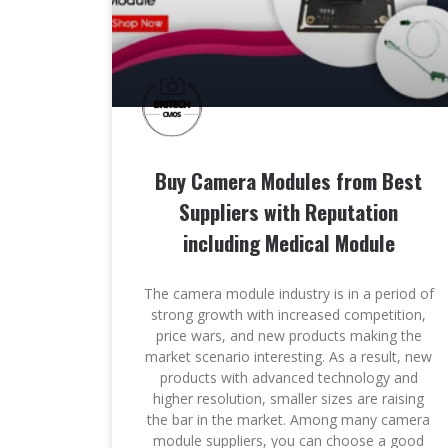
Buy Camera Modules from Best
Suppliers with Reputation
including Medical Module
The camera module industry is in a period of
strong growth with increased competition,
price wars, and new products making the
market scenario interesting. As a result, new
products with advanced technology and
higher resolution, smaller sizes are raising
the bar in the market. Among many camera
module suppliers, you can choose a good