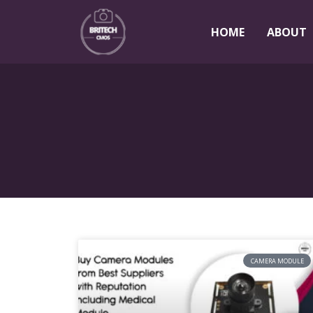
HOME
ABOUT
CAMERA MODULE