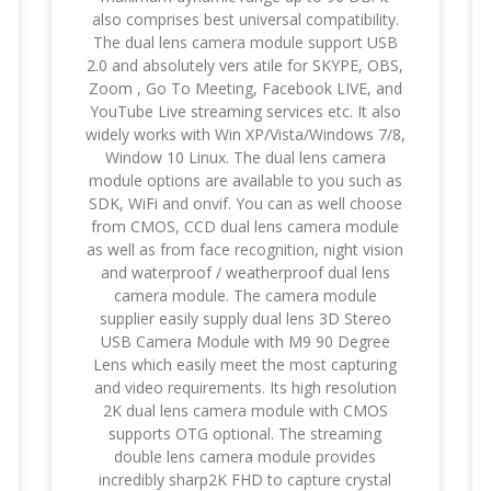
also comprises best universal compatibility.
The dual lens camera module support USB
2.0 and absolutely vers atile for SKYPE, OBS,
Zoom , Go To Meeting, Facebook LIVE, and
YouTube Live streaming services etc. It also
widely works with Win XP/Vista/Windows 7/8,
Window 10 Linux. The dual lens camera
module options are available to you such as
SDK, WiFi and onvif. You can as well choose
from CMOS, CCD dual lens camera module
as well as from face recognition, night vision
and waterproof / weatherproof dual lens
camera module. The camera module
supplier easily supply dual lens 3D Stereo
USB Camera Module with M9 90 Degree
Lens which easily meet the most capturing
and video requirements. Its high resolution
2K dual lens camera module with CMOS
supports OTG optional. The streaming
double lens camera module provides
incredibly sharp2K FHD to capture crystal