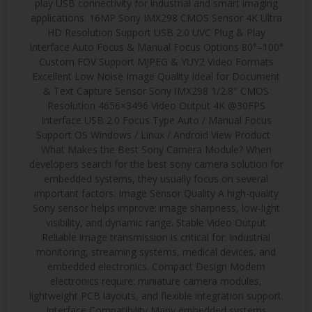
play USB connectivity for industrial and smart imaging
applications. 16MP Sony IMX298 CMOS Sensor 4K Ultra
HD Resolution Support USB 2.0 UVC Plug & Play
Interface Auto Focus & Manual Focus Options 80°–100°
Custom FOV Support MJPEG & YUY2 Video Formats
Excellent Low Noise Image Quality Ideal for Document
& Text Capture Sensor Sony IMX298 1/2.8″ CMOS
Resolution 4656×3496 Video Output 4K @30FPS
Interface USB 2.0 Focus Type Auto / Manual Focus
Support OS Windows / Linux / Android View Product
What Makes the Best Sony Camera Module? When
developers search for the best sony camera solution for
embedded systems, they usually focus on several
important factors. Image Sensor Quality A high-quality
Sony sensor helps improve: image sharpness, low-light
visibility, and dynamic range. Stable Video Output
Reliable image transmission is critical for: industrial
monitoring, streaming systems, medical devices, and
embedded electronics. Compact Design Modern
electronics require: miniature camera modules,
lightweight PCB layouts, and flexible integration support.
Interface Compatibility Many embedded systems