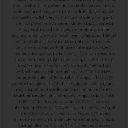
slim notebook computers and portable devices. Laptop
manufacturers require camera modules that combine:
compact size, lightweight structure, stable video quality,
and low power consumption. Modern laptop camera
modules are used for: video conferencing, online
education, remote work, facial login systems, and virtual
communication platforms. As remote communication
becomes more important, users increasingly expect:
sharper video quality, better low-light performance, and
smoother image transmission. Compact USB camera
modules help manufacturers create thinner laptops
without sacrificing image quality. 720P USB 2.0 UVC
Camera Module For PC & Tablet Compact 1MP USB
camera module with 720P HD resolution, UVC plug-and-
play support, and stable image performance for PC,
tablet, embedded, and smart device applications. 1MP
1280×720 HD Resolution USB 2.0 UVC Drive-Free
Interface MJPEG & YUY2 Video Formats 60° Wide Angle
Lens Auto Focus & Fixed Focus Support Compact
62mm Slim Design Compatible with Windows, Linux &
Android Ideal for PC, Tablet & Embedded Devices