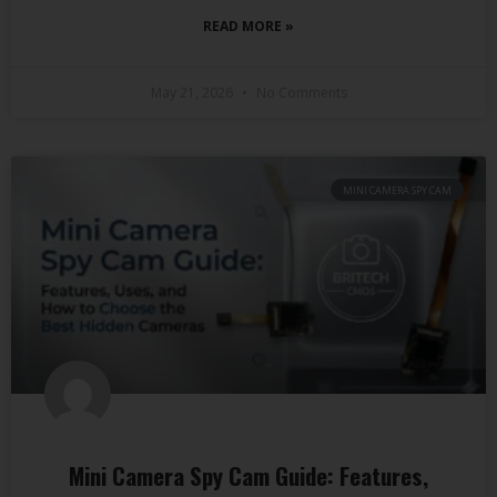
READ MORE »
May 21, 2026
No Comments
MINI CAMERA SPY CAM
Mini Camera Spy Cam Guide: Features,