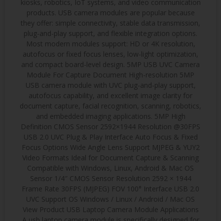
kiosks, robotics, IoT systems, and video communication
products. USB camera modules are popular because
they offer: simple connectivity, stable data transmission,
plug-and-play support, and flexible integration options.
Most modern modules support: HD or 4K resolution,
autofocus or fixed focus lenses, low-light optimization,
and compact board-level design. 5MP USB UVC Camera
Module For Capture Document High-resolution 5MP
USB camera module with UVC plug-and-play support,
autofocus capability, and excellent image clarity for
document capture, facial recognition, scanning, robotics,
and embedded imaging applications. 5MP High
Definition CMOS Sensor 2592×1944 Resolution @30FPS
USB 2.0 UVC Plug & Play Interface Auto Focus & Fixed
Focus Options Wide Angle Lens Support MJPEG & YUY2
Video Formats Ideal for Document Capture & Scanning
Compatible with Windows, Linux, Android & Mac OS
Sensor 1/4″ CMOS Sensor Resolution 2592 × 1944
Frame Rate 30FPS (MJPEG) FOV 100° Interface USB 2.0
UVC Support OS Windows / Linux / Android / Mac OS
View Product USB Laptop Camera Module Applications
A usb laptop camera module is specifically designed for