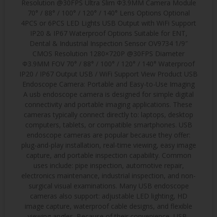
Resolution @30FPS Ultra Slim Φ3.9MM Camera Module
70° / 88° / 100° / 120° / 140° Lens Options Optional
4PCS or 6PCS LED Lights USB Output with WiFi Support
IP20 & IP67 Waterproof Options Suitable for ENT,
Dental & Industrial Inspection Sensor OV9734 1/9″
CMOS Resolution 1280×720P @30FPS Diameter
Φ3.9MM FOV 70° / 88° / 100° / 120° / 140° Waterproof
IP20 / IP67 Output USB / WiFi Support View Product USB
Endoscope Camera: Portable and Easy-to-Use Imaging
A usb endoscope camera is designed for simple digital
connectivity and portable imaging applications. These
cameras typically connect directly to: laptops, desktop
computers, tablets, or compatible smartphones. USB
endoscope cameras are popular because they offer:
plug-and-play installation, real-time viewing, easy image
capture, and portable inspection capability. Common
uses include: pipe inspection, automotive repair,
electronics maintenance, industrial inspection, and non-
surgical visual examinations. Many USB endoscope
cameras also support: adjustable LED lighting, HD
image capture, waterproof cable designs, and flexible
viewing angles. Because of their convenience, USB-