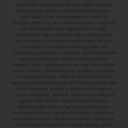
Most? When searching for the best hidden cameras,
buyers usually compare several important features.
Video Quality Clear image quality is essential for
effective monitoring. Most users now prefer: 1080P Full
HD 2K resolution Wide-angle lenses Low-light
performance Higher resolution helps capture clearer
details in indoor and outdoor environments. Wireless
Connectivity For remote monitoring, stable WiFi
connectivity is important. A good spy camera hidden wifi
setup should support: real-time viewing, remote
playback, stable signal transmission, and secure mobile
access. Wireless functionality also simplifies installation
in homes and offices. 1080P IP MINI WIFI Camera
Module Compact 2MP Full HD WiFi Camera Module with
1080P resolution, Android & Windows APP support,
remote monitoring, and multi-camera synchronization
support. View Product Motion Detection Motion
detection helps save storage space and improves
monitoring efficiency. Instead of recording continuously,
the camera records only when movement is detected.
This feature is widely used in: home security, office