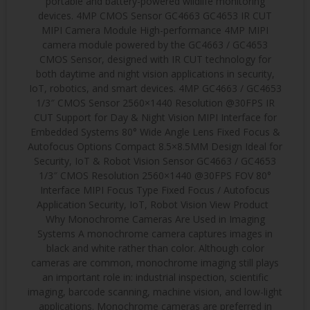
portable and battery-powered wildlife monitoring
devices. 4MP CMOS Sensor GC4663 GC4653 IR CUT
MIPI Camera Module High-performance 4MP MIPI
camera module powered by the GC4663 / GC4653
CMOS Sensor, designed with IR CUT technology for
both daytime and night vision applications in security,
IoT, robotics, and smart devices. 4MP GC4663 / GC4653
1/3″ CMOS Sensor 2560×1440 Resolution @30FPS IR
CUT Support for Day & Night Vision MIPI Interface for
Embedded Systems 80° Wide Angle Lens Fixed Focus &
Autofocus Options Compact 8.5×8.5MM Design Ideal for
Security, IoT & Robot Vision Sensor GC4663 / GC4653
1/3″ CMOS Resolution 2560×1440 @30FPS FOV 80°
Interface MIPI Focus Type Fixed Focus / Autofocus
Application Security, IoT, Robot Vision View Product
Why Monochrome Cameras Are Used in Imaging
Systems A monochrome camera captures images in
black and white rather than color. Although color
cameras are common, monochrome imaging still plays
an important role in: industrial inspection, scientific
imaging, barcode scanning, machine vision, and low-light
applications. Monochrome cameras are preferred in