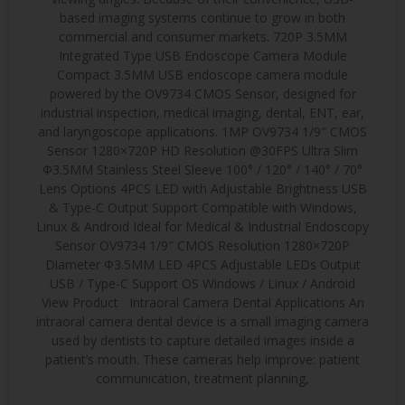
based imaging systems continue to grow in both
commercial and consumer markets. 720P 3.5MM
Integrated Type USB Endoscope Camera Module
Compact 3.5MM USB endoscope camera module
powered by the OV9734 CMOS Sensor, designed for
industrial inspection, medical imaging, dental, ENT, ear,
and laryngoscope applications. 1MP OV9734 1/9″ CMOS
Sensor 1280×720P HD Resolution @30FPS Ultra Slim
Φ3.5MM Stainless Steel Sleeve 100° / 120° / 140° / 70°
Lens Options 4PCS LED with Adjustable Brightness USB
& Type-C Output Support Compatible with Windows,
Linux & Android Ideal for Medical & Industrial Endoscopy
Sensor OV9734 1/9″ CMOS Resolution 1280×720P
Diameter Φ3.5MM LED 4PCS Adjustable LEDs Output
USB / Type-C Support OS Windows / Linux / Android
View Product Intraoral Camera Dental Applications An
intraoral camera dental device is a small imaging camera
used by dentists to capture detailed images inside a
patient’s mouth. These cameras help improve: patient
communication, treatment planning,