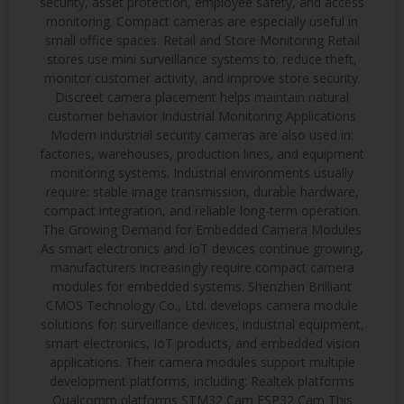
security, asset protection, employee safety, and access
monitoring. Compact cameras are especially useful in
small office spaces. Retail and Store Monitoring Retail
stores use mini surveillance systems to: reduce theft,
monitor customer activity, and improve store security.
Discreet camera placement helps maintain natural
customer behavior Industrial Monitoring Applications
Modern industrial security cameras are also used in:
factories, warehouses, production lines, and equipment
monitoring systems. Industrial environments usually
require: stable image transmission, durable hardware,
compact integration, and reliable long-term operation.
The Growing Demand for Embedded Camera Modules
As smart electronics and IoT devices continue growing,
manufacturers increasingly require compact camera
modules for embedded systems. Shenzhen Brilliant
CMOS Technology Co., Ltd. develops camera module
solutions for: surveillance devices, industrial equipment,
smart electronics, IoT products, and embedded vision
applications. Their camera modules support multiple
development platforms, including: Realtek platforms
Qualcomm platforms STM32 Cam ESP32 Cam This