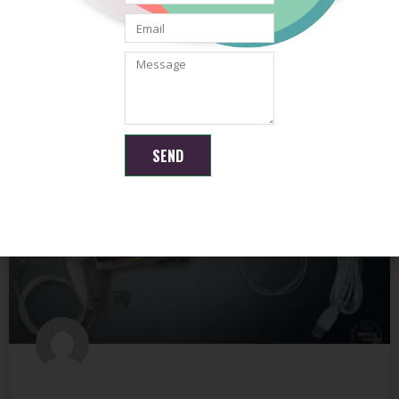
camera module
READ MORE »
May 21, 2026
No Comments
SEND
ENDOSCOPE CAMERA MODULE