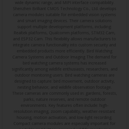
wide dynamic range, and MIPI interface compatibility.
Shenzhen Brilliant CMOS Technology Co., Ltd. develops
camera modules suitable for embedded vision systems
and smart imaging devices. Their camera solutions
support multiple development platforms, including:
Realtek platforms, Qualcomm platforms, STM32 Cam,
and ESP32 Cam. This flexibility allows manufacturers to
integrate camera functionality into custom security and
embedded products more efficiently. Bird Watching
Camera Systems and Outdoor Imaging The demand for
bird watching camera systems has increased
significantly among wildlife enthusiasts, researchers, and
outdoor monitoring users. Bird watching cameras are
designed to capture: bird movement, outdoor activity,
nesting behavior, and wildlife observation footage.
These cameras are commonly used in: gardens, forests,
parks, nature reserves, and remote outdoor
environments. Key features often include: high-
resolution imaging, zoom capability, weather-resistant
housing, motion activation, and low-light recording.
Compact camera modules are especially important for