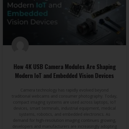
How 4K USB Camera Modules Are Shaping
Modern IoT and Embedded Vision Devices
Camera technology has rapidly evolved beyond
traditional webcams and consumer photography. Today,
compact imaging systems are used across laptops, IoT
devices, smart terminals, industrial equipment, medical
systems, robotics, and embedded electronics. As
demand for high-resolution imaging continues growing,
developers and manufacturers are increasingly adopting