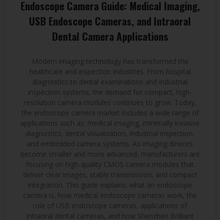
Endoscope Camera Guide: Medical Imaging,
USB Endoscope Cameras, and Intraoral
Dental Camera Applications
Modern imaging technology has transformed the
healthcare and inspection industries. From hospital
diagnostics to dental examinations and industrial
inspection systems, the demand for compact, high-
resolution camera modules continues to grow. Today,
the endoscope camera market includes a wide range of
applications such as: medical imaging, minimally invasive
diagnostics, dental visualization, industrial inspection,
and embedded camera systems. As imaging devices
become smaller and more advanced, manufacturers are
focusing on high-quality CMOS camera modules that
deliver clear images, stable transmission, and compact
integration. This guide explains: what an endoscope
camera is, how medical endoscope cameras work, the
role of USB endoscope cameras, applications of
intraoral dental cameras, and how Shenzhen Brilliant