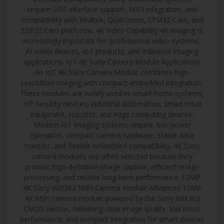
require: USB interface support, MIPI integration, and
compatibility with Realtek, Qualcomm, STM32 Cam, and
ESP32 Cam platforms. 4K Video Capability 4K imaging is
increasingly important for: professional video systems,
AI vision devices, IoT products, and industrial imaging
applications. IoT 4K Sony Camera Module Applications
An IoT 4K Sony Camera Module combines high-
resolution imaging with compact embedded integration.
These modules are widely used in: smart home systems,
IoT security devices, industrial automation, smart retail
equipment, robotics, and edge computing devices.
Modern IoT imaging systems require: low-power
operation, compact camera hardware, stable data
transfer, and flexible embedded compatibility. 4K Sony
camera modules are often selected because they
provide: high-definition image capture, efficient image
processing, and reliable long-term performance. 12MP
4K Sony IMX362 MIPI Camera Module Advanced 12MP
4K MIPI camera module powered by the Sony IMX362
CMOS Sensor, delivering clear image quality, low noise
performance, and compact integration for smart devices