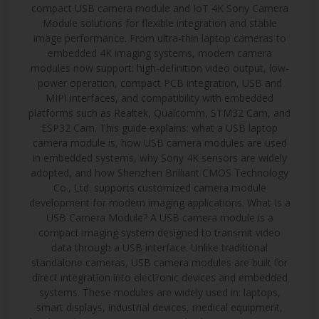
compact USB camera module and IoT 4K Sony Camera
Module solutions for flexible integration and stable
image performance. From ultra-thin laptop cameras to
embedded 4K imaging systems, modern camera
modules now support: high-definition video output, low-
power operation, compact PCB integration, USB and
MIPI interfaces, and compatibility with embedded
platforms such as Realtek, Qualcomm, STM32 Cam, and
ESP32 Cam. This guide explains: what a USB laptop
camera module is, how USB camera modules are used
in embedded systems, why Sony 4K sensors are widely
adopted, and how Shenzhen Brilliant CMOS Technology
Co., Ltd. supports customized camera module
development for modern imaging applications. What Is a
USB Camera Module? A USB camera module is a
compact imaging system designed to transmit video
data through a USB interface. Unlike traditional
standalone cameras, USB camera modules are built for
direct integration into electronic devices and embedded
systems. These modules are widely used in: laptops,
smart displays, industrial devices, medical equipment,