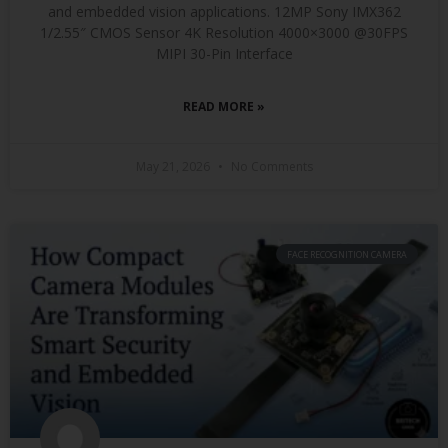
and embedded vision applications. 12MP Sony IMX362
1/2.55″ CMOS Sensor 4K Resolution 4000×3000 @30FPS
MIPI 30-Pin Interface
READ MORE »
May 21, 2026
No Comments
FACE RECOGNITION CAMERA