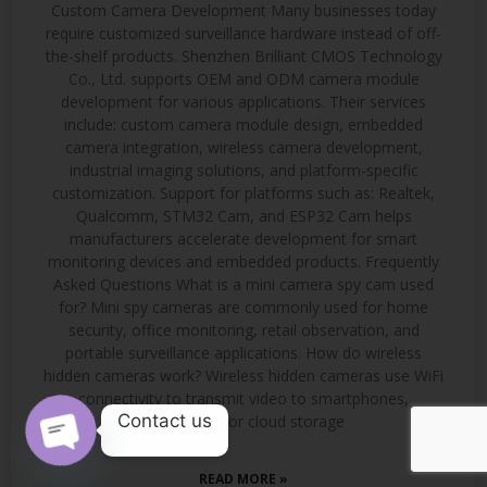
Custom Camera Development Many businesses today
require customized surveillance hardware instead of off-
the-shelf products. Shenzhen Brilliant CMOS Technology
Co., Ltd. supports OEM and ODM camera module
development for various applications. Their services
include: custom camera module design, embedded
camera integration, wireless camera development,
industrial imaging solutions, and platform-specific
customization. Support for platforms such as: Realtek,
Qualcomm, STM32 Cam, and ESP32 Cam helps
manufacturers accelerate development for smart
monitoring devices and embedded products. Frequently
Asked Questions What is a mini camera spy cam used
for? Mini spy cameras are commonly used for home
security, office monitoring, retail observation, and
portable surveillance applications. How do wireless
hidden cameras work? Wireless hidden cameras use WiFi
connectivity to transmit video to smartphones,
Contact us
computers, or cloud storage
OPEN CHATY
READ MORE »