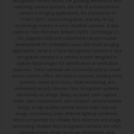
recognition camera works, the growing demand for bird
watching camera systems, the role of a monochrome
camera in imaging applications, the importance of
STM32 MIPI Camera integration, and why IR Cut
technology matters in video doorbell cameras. It also
explores how Shenzhen Brilliant CMOS Technology Co.,
Ltd. supports OEM and customized camera module
development for embedded vision and smart imaging
applications. What Is a Face Recognition Camera? A face
recognition camera is a camera system designed to
capture facial images for identification or verification
purposes. These cameras are commonly used in: smart
access control, office attendance systems, building entry
systems, smart door locks, retail monitoring, and
embedded security devices. Face recognition systems
rely heavily on: image clarity, accurate color capture,
stable video transmission, and compact camera module
design. A high-quality camera sensor helps improve
image consistency under different lighting conditions,
which is important for reliable face detection and image
processing. Modern face recognition cameras are often
integrated into: smart terminals, embedded Linux