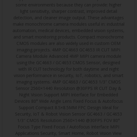
some environments because they can provide: higher
light sensitivity, sharper contrast, improved detail
detection, and cleaner image output. These advantages
make monochrome camera modules useful in: industrial
automation, medical devices, embedded vision systems,
and smart monitoring products. Compact monochrome
CMOS modules are also widely used in custom OEM
imaging projects. 4MP GC4663 GC4653 IR CUT MIPI
Camera Module Advanced 4MP MIPI camera module
using the GC4663 / GC4653 CMOS Sensor, designed
with IR CUT technology for both daytime and night
vision performance in security, IoT, robotics, and smart
imaging systems. 4MP GC4663 / GC4653 1/3″ CMOS
Sensor 2560×1440 Resolution @30FPS IR CUT Day &
Night Vision Support MIPI Interface for Embedded
Devices 80° Wide Angle Lens Fixed Focus & Autofocus
Support Compact 8.5×8.5MM FPC Design Ideal for
Security, IoT & Robot Vision Sensor GC4663 / GC4653
1/3″ CMOS Resolution 2560×1440 @30FPS FOV 80°
Focus Type Fixed Focus / Autofocus Interface MIPI
Applications Security, Smart Home, Robot Vision View