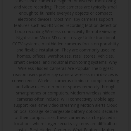
surveillance camera designed for discreet monitoring
and video recording. These cameras are typically small
enough to fit inside everyday objects or compact
electronic devices. Most mini spy cameras support
features such as: HD video recording Motion detection
Loop recording Wireless connectivity Remote viewing
Night vision Micro SD card storage Unlike traditional
CCTV systems, mini hidden cameras focus on portability
and flexible installation. They are commonly used in:
homes, offices, warehouses, retail stores, vehicles,
smart devices, and industrial monitoring systems. Why
Wireless Hidden Cameras Are Popular The biggest
reason users prefer spy camera wireless mini devices is
convenience. Wireless cameras eliminate complex wiring
and allow users to monitor spaces remotely through
smartphones or computers. Modern wireless hidden
cameras often include: WiFi connectivity Mobile app
support Real-time video streaming Motion alerts Cloud
or local storage Rechargeable battery options Because
of their compact size, these cameras can be placed in
locations where larger security systems are difficult to
install. Best Hidden Cameras: What Features Matter