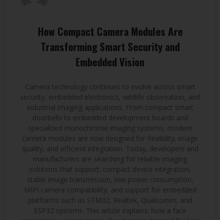
How Compact Camera Modules Are
Transforming Smart Security and
Embedded Vision
Camera technology continues to evolve across smart
security, embedded electronics, wildlife observation, and
industrial imaging applications. From compact smart
doorbells to embedded development boards and
specialized monochrome imaging systems, modern
camera modules are now designed for flexibility, image
quality, and efficient integration. Today, developers and
manufacturers are searching for reliable imaging
solutions that support: compact device integration,
stable image transmission, low power consumption,
MIPI camera compatibility, and support for embedded
platforms such as STM32, Realtek, Qualcomm, and
ESP32 systems. This article explains: how a face