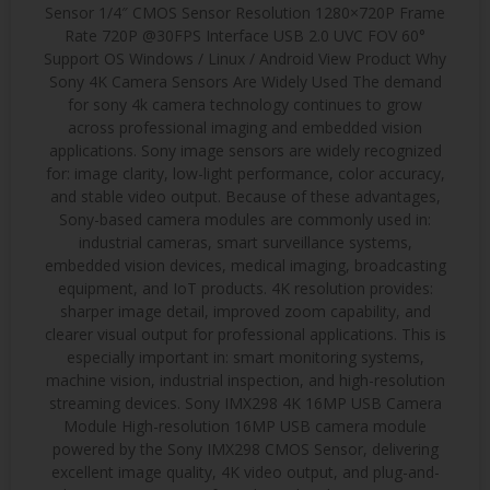
Sensor 1/4″ CMOS Sensor Resolution 1280×720P Frame
Rate 720P @30FPS Interface USB 2.0 UVC FOV 60°
Support OS Windows / Linux / Android View Product Why
Sony 4K Camera Sensors Are Widely Used The demand
for sony 4k camera technology continues to grow
across professional imaging and embedded vision
applications. Sony image sensors are widely recognized
for: image clarity, low-light performance, color accuracy,
and stable video output. Because of these advantages,
Sony-based camera modules are commonly used in:
industrial cameras, smart surveillance systems,
embedded vision devices, medical imaging, broadcasting
equipment, and IoT products. 4K resolution provides:
sharper image detail, improved zoom capability, and
clearer visual output for professional applications. This is
especially important in: smart monitoring systems,
machine vision, industrial inspection, and high-resolution
streaming devices. Sony IMX298 4K 16MP USB Camera
Module High-resolution 16MP USB camera module
powered by the Sony IMX298 CMOS Sensor, delivering
excellent image quality, 4K video output, and plug-and-