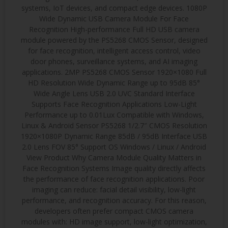
systems, IoT devices, and compact edge devices. 1080P
Wide Dynamic USB Camera Module For Face
Recognition High-performance Full HD USB camera
module powered by the PS5268 CMOS Sensor, designed
for face recognition, intelligent access control, video
door phones, surveillance systems, and AI imaging
applications. 2MP PS5268 CMOS Sensor 1920×1080 Full
HD Resolution Wide Dynamic Range up to 95dB 85°
Wide Angle Lens USB 2.0 UVC Standard Interface
Supports Face Recognition Applications Low-Light
Performance up to 0.01Lux Compatible with Windows,
Linux & Android Sensor PS5268 1/2.7″ CMOS Resolution
1920×1080P Dynamic Range 85dB / 95dB Interface USB
2.0 Lens FOV 85° Support OS Windows / Linux / Android
View Product Why Camera Module Quality Matters in
Face Recognition Systems Image quality directly affects
the performance of face recognition applications. Poor
imaging can reduce: facial detail visibility, low-light
performance, and recognition accuracy. For this reason,
developers often prefer compact CMOS camera
modules with: HD image support, low-light optimization,