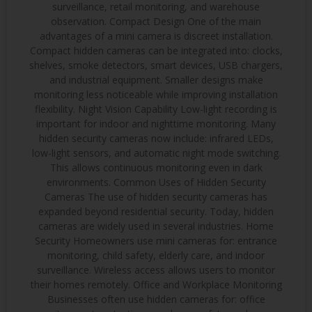
surveillance, retail monitoring, and warehouse
observation. Compact Design One of the main
advantages of a mini camera is discreet installation.
Compact hidden cameras can be integrated into: clocks,
shelves, smoke detectors, smart devices, USB chargers,
and industrial equipment. Smaller designs make
monitoring less noticeable while improving installation
flexibility. Night Vision Capability Low-light recording is
important for indoor and nighttime monitoring. Many
hidden security cameras now include: infrared LEDs,
low-light sensors, and automatic night mode switching.
This allows continuous monitoring even in dark
environments. Common Uses of Hidden Security
Cameras The use of hidden security cameras has
expanded beyond residential security. Today, hidden
cameras are widely used in several industries. Home
Security Homeowners use mini cameras for: entrance
monitoring, child safety, elderly care, and indoor
surveillance. Wireless access allows users to monitor
their homes remotely. Office and Workplace Monitoring
Businesses often use hidden cameras for: office