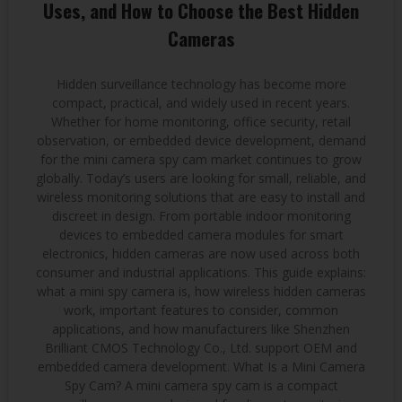
Uses, and How to Choose the Best Hidden
Cameras
Hidden surveillance technology has become more
compact, practical, and widely used in recent years.
Whether for home monitoring, office security, retail
observation, or embedded device development, demand
for the mini camera spy cam market continues to grow
globally. Today’s users are looking for small, reliable, and
wireless monitoring solutions that are easy to install and
discreet in design. From portable indoor monitoring
devices to embedded camera modules for smart
electronics, hidden cameras are now used across both
consumer and industrial applications. This guide explains:
what a mini spy camera is, how wireless hidden cameras
work, important features to consider, common
applications, and how manufacturers like Shenzhen
Brilliant CMOS Technology Co., Ltd. support OEM and
embedded camera development. What Is a Mini Camera
Spy Cam? A mini camera spy cam is a compact