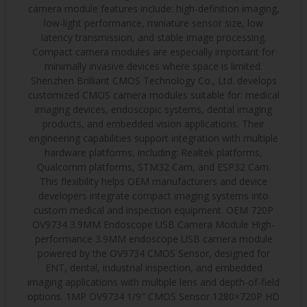
camera module features include: high-definition imaging,
low-light performance, miniature sensor size, low
latency transmission, and stable image processing.
Compact camera modules are especially important for
minimally invasive devices where space is limited.
Shenzhen Brilliant CMOS Technology Co., Ltd. develops
customized CMOS camera modules suitable for: medical
imaging devices, endoscopic systems, dental imaging
products, and embedded vision applications. Their
engineering capabilities support integration with multiple
hardware platforms, including: Realtek platforms,
Qualcomm platforms, STM32 Cam, and ESP32 Cam.
This flexibility helps OEM manufacturers and device
developers integrate compact imaging systems into
custom medical and inspection equipment. OEM 720P
OV9734 3.9MM Endoscope USB Camera Module High-
performance 3.9MM endoscope USB camera module
powered by the OV9734 CMOS Sensor, designed for
ENT, dental, industrial inspection, and embedded
imaging applications with multiple lens and depth-of-field
options. 1MP OV9734 1/9″ CMOS Sensor 1280×720P HD