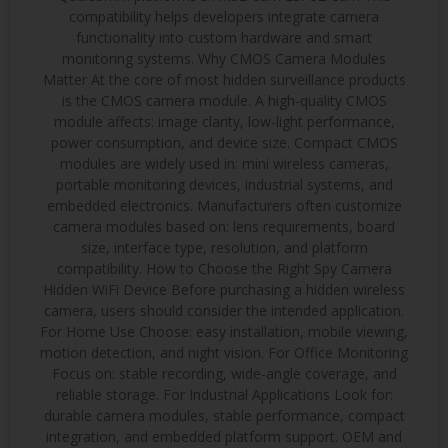
compatibility helps developers integrate camera
functionality into custom hardware and smart
monitoring systems. Why CMOS Camera Modules
Matter At the core of most hidden surveillance products
is the CMOS camera module. A high-quality CMOS
module affects: image clarity, low-light performance,
power consumption, and device size. Compact CMOS
modules are widely used in: mini wireless cameras,
portable monitoring devices, industrial systems, and
embedded electronics. Manufacturers often customize
camera modules based on: lens requirements, board
size, interface type, resolution, and platform
compatibility. How to Choose the Right Spy Camera
Hidden WiFi Device Before purchasing a hidden wireless
camera, users should consider the intended application.
For Home Use Choose: easy installation, mobile viewing,
motion detection, and night vision. For Office Monitoring
Focus on: stable recording, wide-angle coverage, and
reliable storage. For Industrial Applications Look for:
durable camera modules, stable performance, compact
integration, and embedded platform support. OEM and