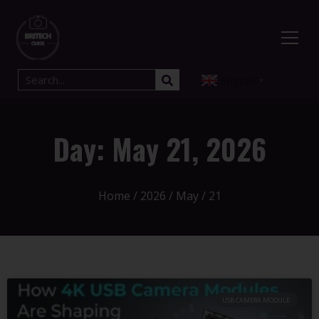
English
▼
Day: May 21, 2026
Home
/
2026
/
May
/ 21
USB CAMERA MODULE