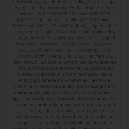
industrial imaging applications including GI, arthroscopy,
laryngoscope, hysteroscopy, dental, and video insertion
systems. 1MP OV9734 CMOS Sensor 1280×720P
@30FPS HD Resolution Ultra Slim Φ3.3MM Stainless
Steel Sleeve 100° / 120° / 140° Wide Angle Options 4PCS
Integrated LED Lights USB Interface with Stable Video
Output Shortest Focus Distance up to 3MM Designed
for Medical Endoscope Systems Sensor OV9734 1/9″
CMOS Resolution 1280×720P Diameter Φ3.3MM
Camera Length 13MM LED 4PCS LED Interface USB
View Product Endoscope Camera Medical Applications
The use of endoscope camera medical systems has
increased significantly in modern healthcare. Medical
endoscope cameras help doctors and healthcare
professionals perform minimally invasive examinations
while improving diagnostic accuracy. Common medical
applications include: gastrointestinal examinations, ENT
procedures, urology, laparoscopy, bronchoscopy, and
surgical imaging. Medical imaging systems require: high-
resolution image output, accurate color reproduction,
compact camera design, and stable real-time video
transmission. A high-quality medical endoscope camera