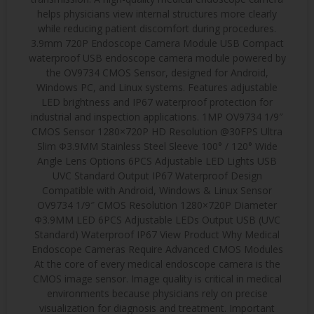
helps physicians view internal structures more clearly
while reducing patient discomfort during procedures.
3.9mm 720P Endoscope Camera Module USB Compact
waterproof USB endoscope camera module powered by
the OV9734 CMOS Sensor, designed for Android,
Windows PC, and Linux systems. Features adjustable
LED brightness and IP67 waterproof protection for
industrial and inspection applications. 1MP OV9734 1/9″
CMOS Sensor 1280×720P HD Resolution @30FPS Ultra
Slim Φ3.9MM Stainless Steel Sleeve 100° / 120° Wide
Angle Lens Options 6PCS Adjustable LED Lights USB
UVC Standard Output IP67 Waterproof Design
Compatible with Android, Windows & Linux Sensor
OV9734 1/9″ CMOS Resolution 1280×720P Diameter
Φ3.9MM LED 6PCS Adjustable LEDs Output USB (UVC
Standard) Waterproof IP67 View Product Why Medical
Endoscope Cameras Require Advanced CMOS Modules
At the core of every medical endoscope camera is the
CMOS image sensor. Image quality is critical in medical
environments because physicians rely on precise
visualization for diagnosis and treatment. Important