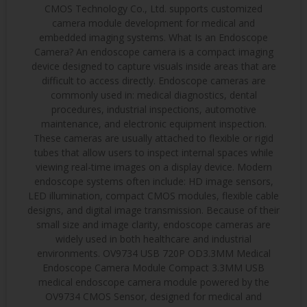
CMOS Technology Co., Ltd. supports customized
camera module development for medical and
embedded imaging systems. What Is an Endoscope
Camera? An endoscope camera is a compact imaging
device designed to capture visuals inside areas that are
difficult to access directly. Endoscope cameras are
commonly used in: medical diagnostics, dental
procedures, industrial inspections, automotive
maintenance, and electronic equipment inspection.
These cameras are usually attached to flexible or rigid
tubes that allow users to inspect internal spaces while
viewing real-time images on a display device. Modern
endoscope systems often include: HD image sensors,
LED illumination, compact CMOS modules, flexible cable
designs, and digital image transmission. Because of their
small size and image clarity, endoscope cameras are
widely used in both healthcare and industrial
environments. OV9734 USB 720P OD3.3MM Medical
Endoscope Camera Module Compact 3.3MM USB
medical endoscope camera module powered by the
OV9734 CMOS Sensor, designed for medical and