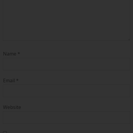
Name
*
Email
*
Website