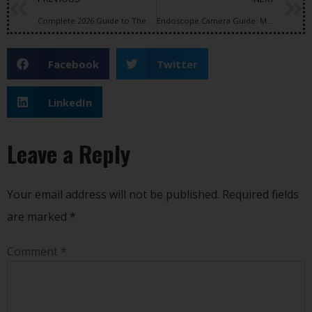
Complete 2026 Guide to Thermal Imaging, Thermal Drones & FPV Camera Technology
Endoscope Camera Guide: Medical Imaging, USB Endoscope Cameras, and Intraoral Dental Camera Applications
Facebook
Twitter
LinkedIn
Leave a Reply
Your email address will not be published.
Required fields
are marked
*
Comment
*