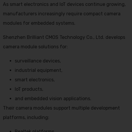
As smart electronics and IoT devices continue growing,
manufacturers increasingly require compact camera
modules for embedded systems.
Shenzhen Brilliant CMOS Technology Co., Ltd. develops
camera module solutions for:
surveillance devices,
industrial equipment,
smart electronics,
IoT products,
and embedded vision applications.
Their camera modules support multiple development
platforms, including:
Realtek platforms