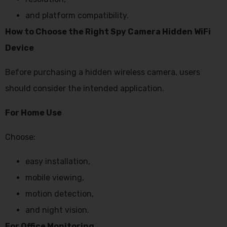
and platform compatibility.
How to Choose the Right Spy Camera Hidden WiFi
Device
Before purchasing a hidden wireless camera, users
should consider the intended application.
For Home Use
Choose:
easy installation,
mobile viewing,
motion detection,
and night vision.
For Office Monitoring