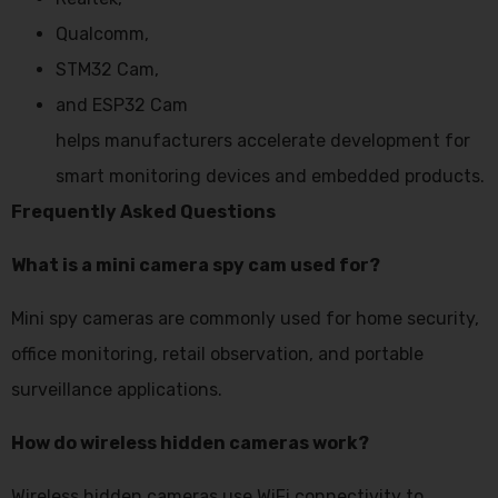
Qualcomm,
STM32 Cam,
and ESP32 Cam
helps manufacturers accelerate development for
smart monitoring devices and embedded products.
Frequently Asked Questions
What is a mini camera spy cam used for?
Mini spy cameras are commonly used for home security,
office monitoring, retail observation, and portable
surveillance applications.
How do wireless hidden cameras work?
Wireless hidden cameras use WiFi connectivity to