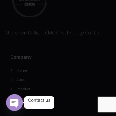
Shenzhen Brilliant CMOS Technology Co., Ltd.
Company
Home
About
Product
Blog
Contact us
Contact
OPEN CHATY