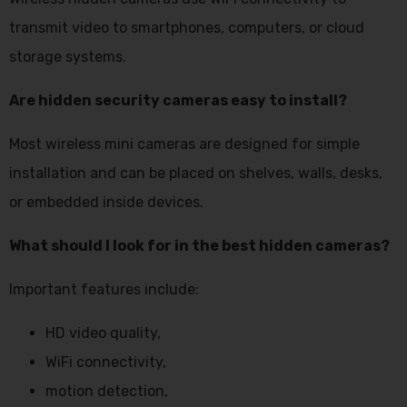
transmit video to smartphones, computers, or cloud
storage systems.
Are hidden security cameras easy to install?
Most wireless mini cameras are designed for simple
installation and can be placed on shelves, walls, desks,
or embedded inside devices.
What should I look for in the best hidden cameras?
Important features include:
HD video quality,
WiFi connectivity,
motion detection,