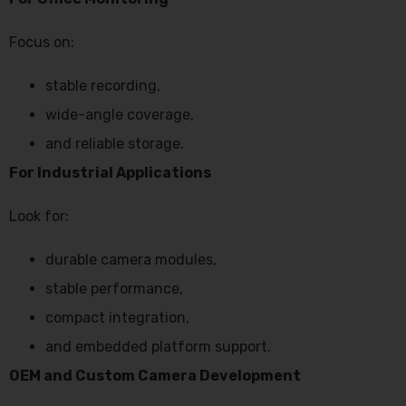
Focus on:
stable recording,
wide-angle coverage,
and reliable storage.
For Industrial Applications
Look for:
durable camera modules,
stable performance,
compact integration,
and embedded platform support.
OEM and Custom Camera Development