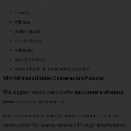
homes,
offices,
warehouses,
retail stores,
vehicles,
smart devices,
and industrial monitoring systems.
Why Wireless Hidden Cameras Are Popular
The biggest reason users prefer
spy camera wireless
mini
devices is convenience.
Wireless cameras eliminate complex wiring and allow
users to monitor spaces remotely through smartphones