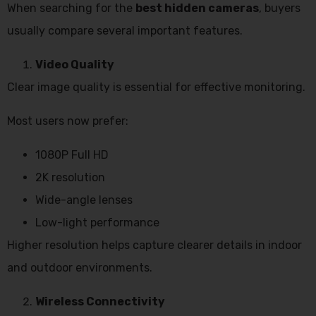
When searching for the
best hidden cameras
, buyers
usually compare several important features.
Video Quality
Clear image quality is essential for effective monitoring.
Most users now prefer:
1080P Full HD
2K resolution
Wide-angle lenses
Low-light performance
Higher resolution helps capture clearer details in indoor
and outdoor environments.
Wireless Connectivity