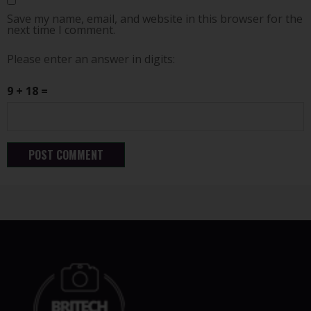
Save my name, email, and website in this browser for the
next time I comment.
Please enter an answer in digits:
9 + 18 =