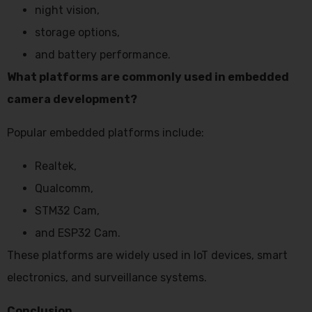
night vision,
storage options,
and battery performance.
What platforms are commonly used in embedded
camera development?
Popular embedded platforms include:
Realtek,
Qualcomm,
STM32 Cam,
and ESP32 Cam.
These platforms are widely used in IoT devices, smart
electronics, and surveillance systems.
Conclusion