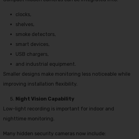
clocks,
shelves,
smoke detectors,
smart devices,
USB chargers,
and industrial equipment.
Smaller designs make monitoring less noticeable while
improving installation flexibility.
Night Vision Capability
Low-light recording is important for indoor and
nighttime monitoring.
Many hidden security cameras now include: