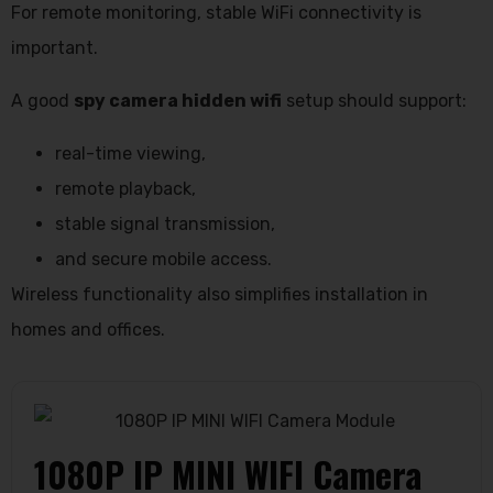
For remote monitoring, stable WiFi connectivity is
important.
A good
spy camera hidden wifi
setup should support:
real-time viewing,
remote playback,
stable signal transmission,
and secure mobile access.
Wireless functionality also simplifies installation in
homes and offices.
1080P IP MINI WIFI Camera