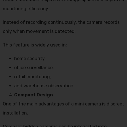
monitoring efficiency.
Instead of recording continuously, the camera records
only when movement is detected.
This feature is widely used in:
home security,
office surveillance,
retail monitoring,
and warehouse observation.
Compact Design
One of the main advantages of a mini camera is discreet
installation.
Compact hidden cameras can be integrated into: