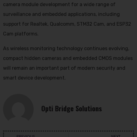
camera module development for a wide range of
surveillance and embedded applications, including
support for Realtek, Qualcomm, STM32 Cam, and ESP32
Cam platforms.
As wireless monitoring technology continues evolving,
compact hidden cameras and embedded CMOS modules
will remain an important part of modern security and
smart device development.
Opti Bridge Solutions
PREVIOUS
NEXT