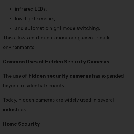
infrared LEDs,
low-light sensors,
and automatic night mode switching.
This allows continuous monitoring even in dark
environments.
Common Uses of Hidden Security Cameras
The use of
hidden security cameras
has expanded
beyond residential security.
Today, hidden cameras are widely used in several
industries.
Home Security