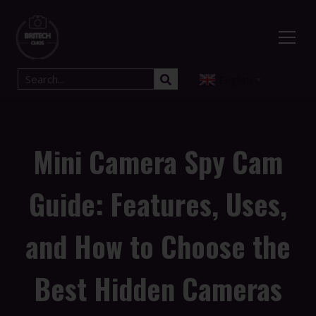
English
▼
Mini Camera Spy Cam
Guide: Features, Uses,
and How to Choose the
Best Hidden Cameras