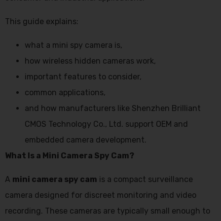
This guide explains:
what a mini spy camera is,
how wireless hidden cameras work,
important features to consider,
common applications,
and how manufacturers like Shenzhen Brilliant
CMOS Technology Co., Ltd. support OEM and
embedded camera development.
What Is a Mini Camera Spy Cam?
A
mini camera spy cam
is a compact surveillance
camera designed for discreet monitoring and video
recording. These cameras are typically small enough to