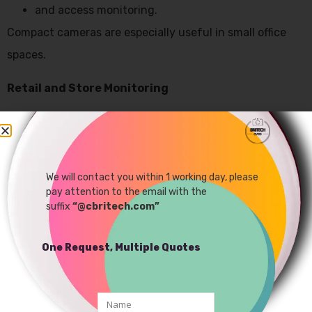
and access monitoring.
Compact cameras are especially useful in small office
spaces.
Retail and Store Monitoring
Retail stores use mini surveillance systems to:
reduce theft,
monitor customer activity,
We will contact you within 1 working day, please
pay attention to the email with the
and improve store security.
suffix
“@cbritech.com”
Discreet camera placement helps maintain natural
customer behavior
One Request, Multiple Quotes
Industrial Monitoring Applications
Modern
industrial security cameras
are also used in: