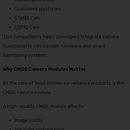
Qualcomm platforms
STM32 Cam
ESP32 Cam
This compatibility helps developers integrate camera
functionality into custom hardware and smart
monitoring systems.
Why CMOS Camera Modules Matter
At the core of most hidden surveillance products is the
CMOS camera module.
A high-quality CMOS module affects:
image clarity,
low-light performance,