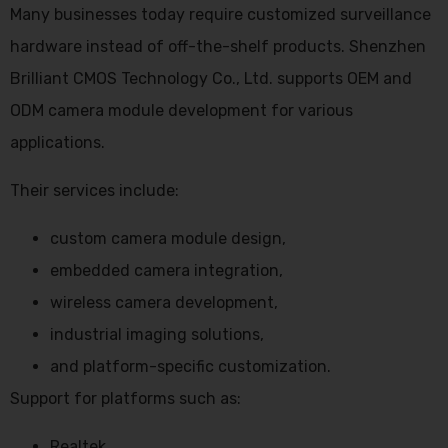
Many businesses today require customized surveillance
hardware instead of off-the-shelf products. Shenzhen
Brilliant CMOS Technology Co., Ltd. supports OEM and
ODM camera module development for various
applications.
Their services include:
custom camera module design,
embedded camera integration,
wireless camera development,
industrial imaging solutions,
and platform-specific customization.
Support for platforms such as:
Realtek,