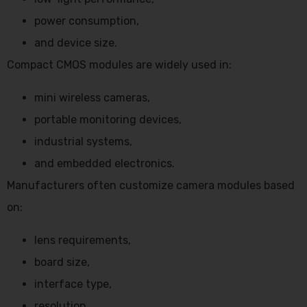
power consumption,
and device size.
Compact CMOS modules are widely used in:
mini wireless cameras,
portable monitoring devices,
industrial systems,
and embedded electronics.
Manufacturers often customize camera modules based
on:
lens requirements,
board size,
interface type,
resolution,