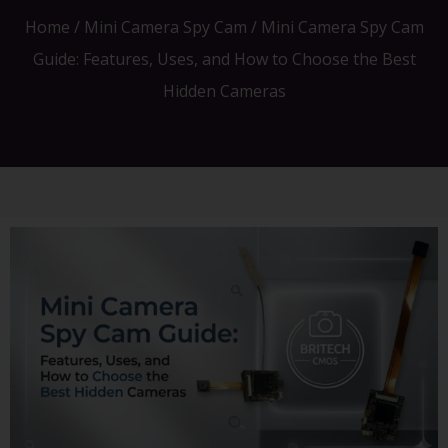
Home
/
Mini Camera Spy Cam
/ Mini Camera Spy Cam
Guide: Features, Uses, and How to Choose the Best
Hidden Cameras