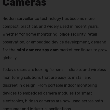
Cameras
Hidden surveillance technology has become more
compact, practical, and widely used in recent years.
Whether for home monitoring, office security, retail
observation, or embedded device development, demand
for the
mini camera spy cam
market continues to grow
globally.
Today’s users are looking for small, reliable, and wireless
monitoring solutions that are easy to install and
discreet in design. From portable indoor monitoring
devices to embedded camera modules for smart
electronics, hidden cameras are now used across both
consumer and industrial applications.