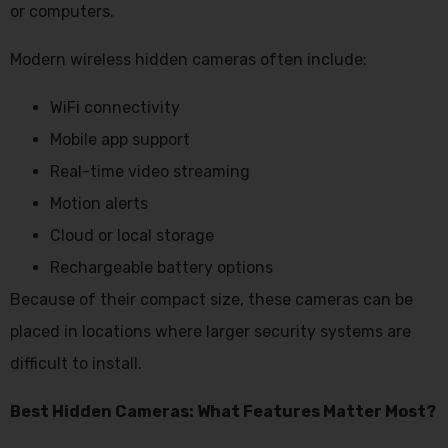
or computers.
Modern wireless hidden cameras often include:
WiFi connectivity
Mobile app support
Real-time video streaming
Motion alerts
Cloud or local storage
Rechargeable battery options
Because of their compact size, these cameras can be
placed in locations where larger security systems are
difficult to install.
Best Hidden Cameras: What Features Matter Most?