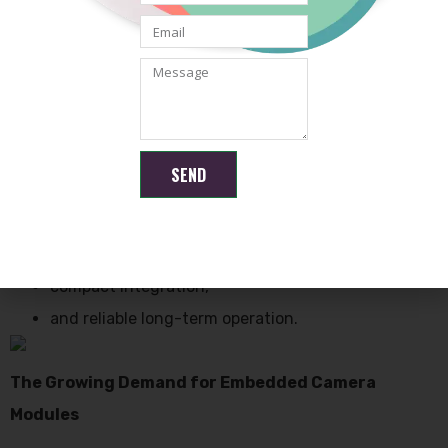
factories,
warehouses,
production lines,
and equipment monitoring systems.
SEND
Industrial environments usually require:
stable image transmission,
durable hardware,
compact integration,
and reliable long-term operation.
The Growing Demand for Embedded Camera
Modules