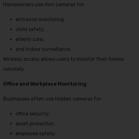
Homeowners use mini cameras for:
entrance monitoring,
child safety,
elderly care,
and indoor surveillance.
Wireless access allows users to monitor their homes
remotely.
Office and Workplace Monitoring
Businesses often use hidden cameras for:
office security,
asset protection,
employee safety,