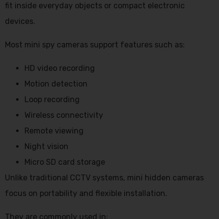
fit inside everyday objects or compact electronic
devices.
Most mini spy cameras support features such as:
HD video recording
Motion detection
Loop recording
Wireless connectivity
Remote viewing
Night vision
Micro SD card storage
Unlike traditional CCTV systems, mini hidden cameras
focus on portability and flexible installation.
They are commonly used in: