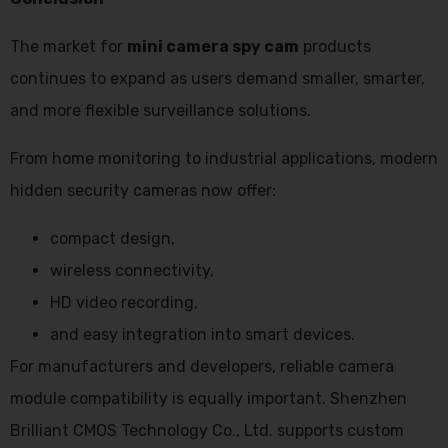
The market for
mini camera spy cam
products
continues to expand as users demand smaller, smarter,
and more flexible surveillance solutions.
From home monitoring to industrial applications, modern
hidden security cameras now offer:
compact design,
wireless connectivity,
HD video recording,
and easy integration into smart devices.
For manufacturers and developers, reliable camera
module compatibility is equally important. Shenzhen
Brilliant CMOS Technology Co., Ltd. supports custom