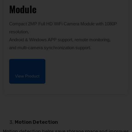
Module
Compact 2MP Full HD WiFi Camera Module with 1080P
resolution,
Android & Windows APP support, remote monitoring,
and multi-camera synchronization support.
View Product
Motion Detection
Motion detection helps save storage space and improves