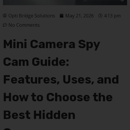
Opti Bridge Solutions
May 21, 2026
4:13 pm
No Comments
Mini Camera Spy
Cam Guide:
Features, Uses, and
How to Choose the
Best Hidden