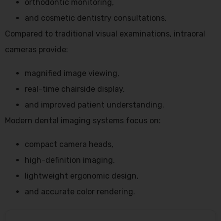
orthodontic monitoring,
and cosmetic dentistry consultations.
Compared to traditional visual examinations, intraoral
cameras provide:
magnified image viewing,
real-time chairside display,
and improved patient understanding.
Modern dental imaging systems focus on:
compact camera heads,
high-definition imaging,
lightweight ergonomic design,
and accurate color rendering.