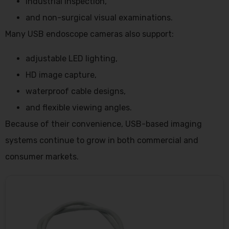
industrial inspection,
and non-surgical visual examinations.
Many USB endoscope cameras also support:
adjustable LED lighting,
HD image capture,
waterproof cable designs,
and flexible viewing angles.
Because of their convenience, USB-based imaging
systems continue to grow in both commercial and
consumer markets.