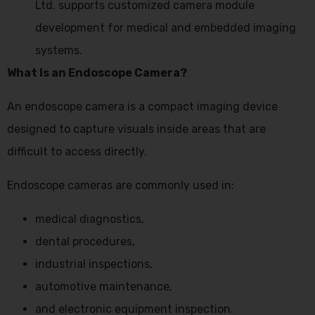
Ltd. supports customized camera module
development for medical and embedded imaging
systems.
What Is an Endoscope Camera?
An endoscope camera is a compact imaging device
designed to capture visuals inside areas that are
difficult to access directly.
Endoscope cameras are commonly used in:
medical diagnostics,
dental procedures,
industrial inspections,
automotive maintenance,
and electronic equipment inspection.