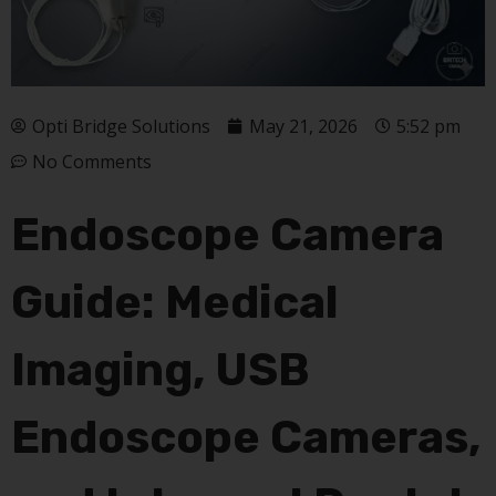
Opti Bridge Solutions
May 21, 2026
5:52 pm
No Comments
Endoscope Camera
Guide: Medical
Imaging, USB
Endoscope Cameras,