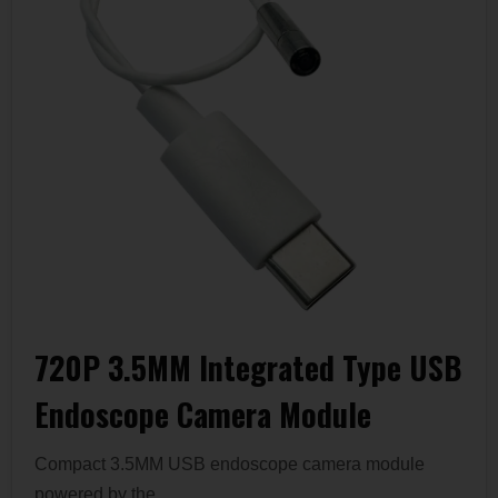
720P 3.5MM Integrated Type USB
Endoscope Camera Module
Compact 3.5MM USB endoscope camera module
powered by the