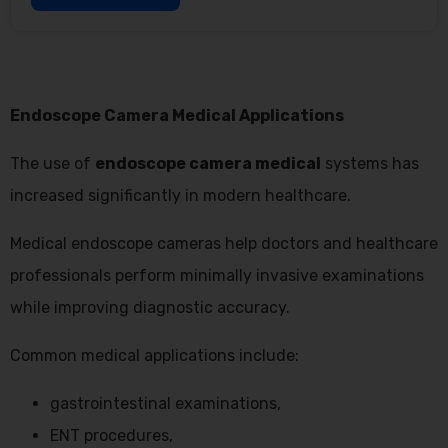
Endoscope Camera Medical Applications
The use of
endoscope camera medical
systems has
increased significantly in modern healthcare.
Medical endoscope cameras help doctors and healthcare
professionals perform minimally invasive examinations
while improving diagnostic accuracy.
Common medical applications include:
gastrointestinal examinations,
ENT procedures,