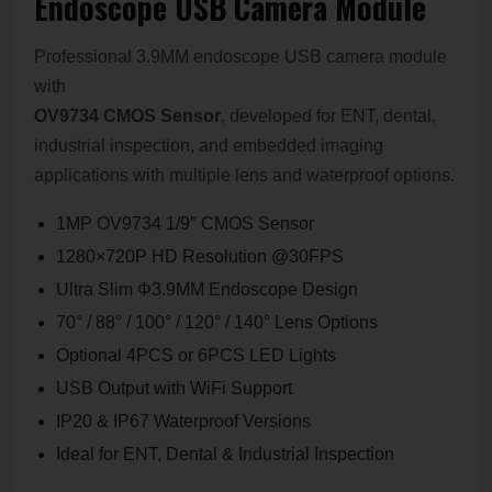
Endoscope USB Camera Module
Professional 3.9MM endoscope USB camera module
with
OV9734 CMOS Sensor
, developed for ENT, dental,
industrial inspection, and embedded imaging
applications with multiple lens and waterproof options.
1MP OV9734 1/9″ CMOS Sensor
1280×720P HD Resolution @30FPS
Ultra Slim Φ3.9MM Endoscope Design
70° / 88° / 100° / 120° / 140° Lens Options
Optional 4PCS or 6PCS LED Lights
USB Output with WiFi Support
IP20 & IP67 Waterproof Versions
Ideal for ENT, Dental & Industrial Inspection