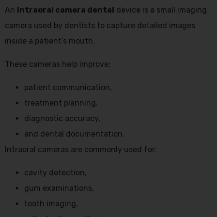
An
intraoral camera dental
device is a small imaging
camera used by dentists to capture detailed images
inside a patient’s mouth.
These cameras help improve:
patient communication,
treatment planning,
diagnostic accuracy,
and dental documentation.
Intraoral cameras are commonly used for:
cavity detection,
gum examinations,
tooth imaging,