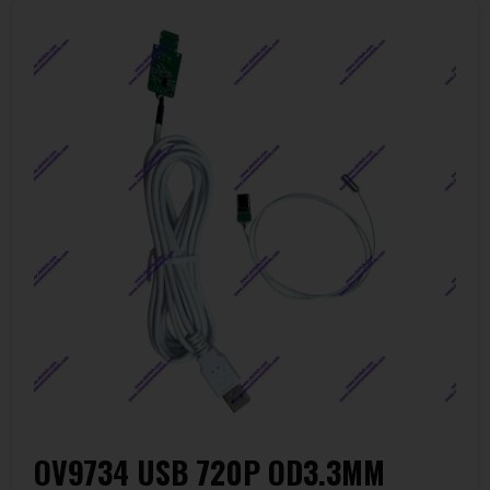
OV9734 USB 720P OD3.3MM