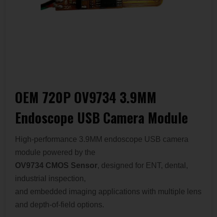
OEM 720P OV9734 3.9MM
Endoscope USB Camera Module
High-performance 3.9MM endoscope USB camera
module powered by the
OV9734 CMOS Sensor
, designed for ENT, dental,
industrial inspection,
and embedded imaging applications with multiple lens
and depth-of-field options.