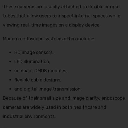
These cameras are usually attached to flexible or rigid
tubes that allow users to inspect internal spaces while
viewing real-time images on a display device.
Modern endoscope systems often include:
HD image sensors,
LED illumination,
compact CMOS modules,
flexible cable designs,
and digital image transmission.
Because of their small size and image clarity, endoscope
cameras are widely used in both healthcare and
industrial environments.