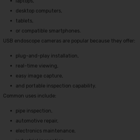
laptops,
desktop computers,
tablets,
or compatible smartphones.
USB endoscope cameras are popular because they offer:
plug-and-play installation,
real-time viewing,
easy image capture,
and portable inspection capability.
Common uses include:
pipe inspection,
automotive repair,
electronics maintenance,