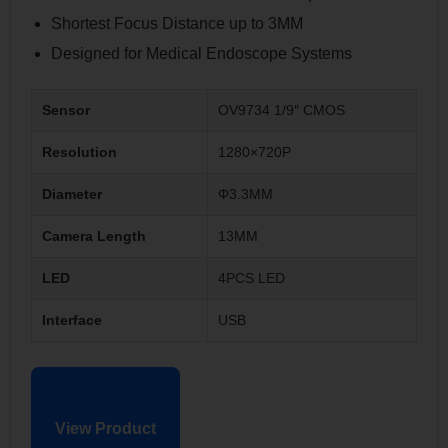
Shortest Focus Distance up to 3MM
Designed for Medical Endoscope Systems
Sensor
OV9734 1/9″ CMOS
Resolution
1280×720P
Diameter
Φ3.3MM
Camera Length
13MM
LED
4PCS LED
Interface
USB
View Product