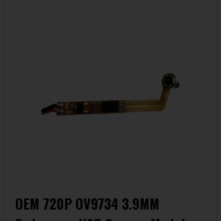
OEM 720P OV9734 3.9MM