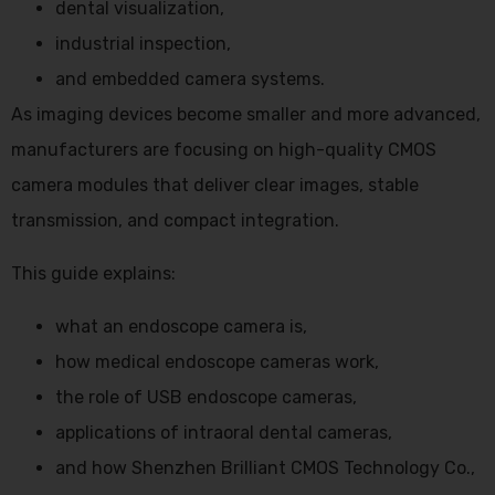
dental visualization,
industrial inspection,
and embedded camera systems.
As imaging devices become smaller and more advanced,
manufacturers are focusing on high-quality CMOS
camera modules that deliver clear images, stable
transmission, and compact integration.
This guide explains:
what an endoscope camera is,
how medical endoscope cameras work,
the role of USB endoscope cameras,
applications of intraoral dental cameras,
and how Shenzhen Brilliant CMOS Technology Co.,