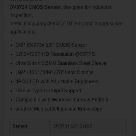
OV9734 CMOS Sensor
, designed for industrial
inspection,
medical imaging, dental, ENT, ear, and laryngoscope
applications.
1MP OV9734 1/9″ CMOS Sensor
1280×720P HD Resolution @30FPS
Ultra Slim Φ3.5MM Stainless Steel Sleeve
100° / 120° / 140° / 70° Lens Options
4PCS LED with Adjustable Brightness
USB & Type-C Output Support
Compatible with Windows, Linux & Android
Ideal for Medical & Industrial Endoscopy
Sensor
OV9734 1/9″ CMOS