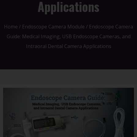
Applications
Home
/
Endoscope Camera Module
/ Endoscope Camera
Guide: Medical Imaging, USB Endoscope Cameras, and
Intraoral Dental Camera Applications