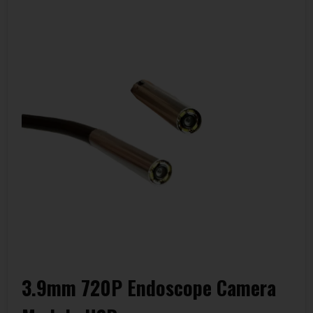
3.9mm 720P Endoscope Camera