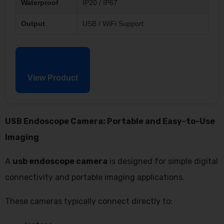
Waterproof
IP20 / IP67
Output
USB / WiFi Support
View Product
USB Endoscope Camera: Portable and Easy-to-Use
Imaging
A
usb endoscope camera
is designed for simple digital
connectivity and portable imaging applications.
These cameras typically connect directly to: