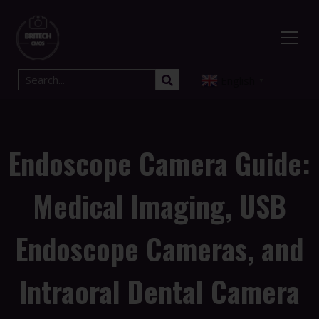
English
▼
Endoscope Camera Guide:
Medical Imaging, USB
Endoscope Cameras, and
Intraoral Dental Camera