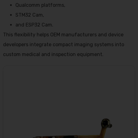
Qualcomm platforms,
STM32 Cam,
and ESP32 Cam.
This flexibility helps OEM manufacturers and device
developers integrate compact imaging systems into
custom medical and inspection equipment.