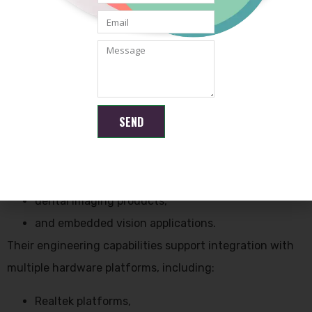
low latency transmission,
and stable image processing.
Compact camera modules are especially important for
minimally invasive devices where space is limited.
Shenzhen Brilliant CMOS Technology Co., Ltd. develops
SEND
customized CMOS camera modules suitable for:
medical imaging devices,
endoscopic systems,
dental imaging products,
and embedded vision applications.
Their engineering capabilities support integration with
multiple hardware platforms, including:
Realtek platforms,