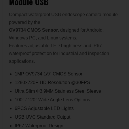
Module USB
Compact waterproof USB endoscope camera module
powered by the
OV9734 CMOS Sensor
, designed for Android,
Windows PC, and Linux systems.
Features adjustable LED brightness and IP67
waterproof protection for industrial and inspection
applications.
1MP OV9734 1/9″ CMOS Sensor
1280×720P HD Resolution @30FPS
Ultra Slim Φ3.9MM Stainless Steel Sleeve
100° / 120° Wide Angle Lens Options
6PCS Adjustable LED Lights
USB UVC Standard Output
IP67 Waterproof Design