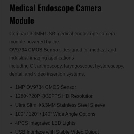
Medical Endoscope Camera
Module
Compact 3.3MM USB medical endoscope camera
module powered by the
OV9734 CMOS Sensor
, designed for medical and
industrial imaging applications
including GI, arthroscopy, laryngoscope, hysteroscopy,
dental, and video insertion systems.
1MP OV9734 CMOS Sensor
1280×720P @30FPS HD Resolution
Ultra Slim Φ3.3MM Stainless Steel Sleeve
100° / 120° / 140° Wide Angle Options
4PCS Integrated LED Lights
USB Interface with Stable Video Output