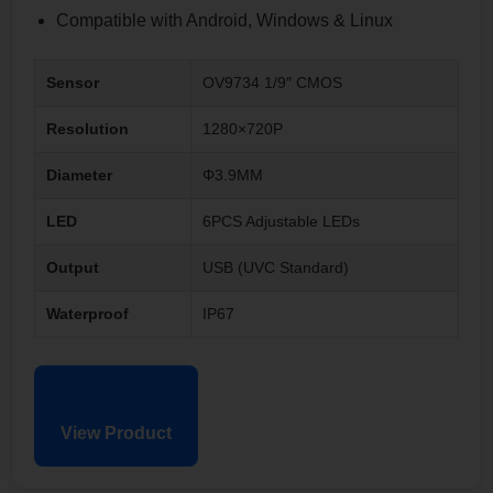
Compatible with Android, Windows & Linux
Sensor
OV9734 1/9″ CMOS
Resolution
1280×720P
Diameter
Φ3.9MM
LED
6PCS Adjustable LEDs
Output
USB (UVC Standard)
Waterproof
IP67
View Product