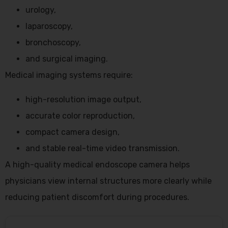
urology,
laparoscopy,
bronchoscopy,
and surgical imaging.
Medical imaging systems require:
high-resolution image output,
accurate color reproduction,
compact camera design,
and stable real-time video transmission.
A high-quality medical endoscope camera helps
physicians view internal structures more clearly while
reducing patient discomfort during procedures.