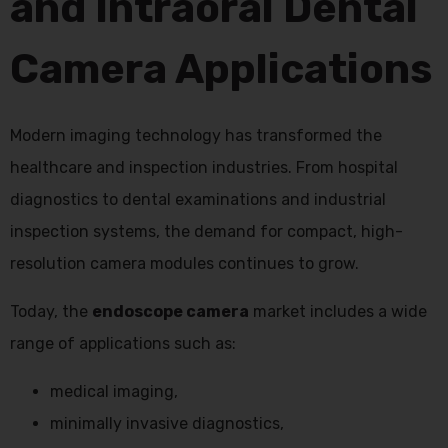
and Intraoral Dental
Camera Applications
Modern imaging technology has transformed the
healthcare and inspection industries. From hospital
diagnostics to dental examinations and industrial
inspection systems, the demand for compact, high-
resolution camera modules continues to grow.
Today, the
endoscope camera
market includes a wide
range of applications such as:
medical imaging,
minimally invasive diagnostics,