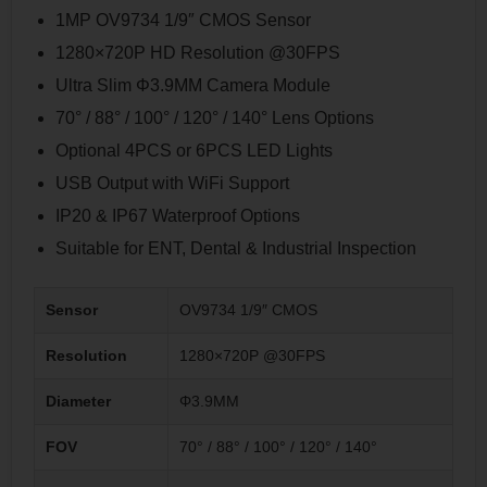
1MP OV9734 1/9″ CMOS Sensor
1280×720P HD Resolution @30FPS
Ultra Slim Φ3.9MM Camera Module
70° / 88° / 100° / 120° / 140° Lens Options
Optional 4PCS or 6PCS LED Lights
USB Output with WiFi Support
IP20 & IP67 Waterproof Options
Suitable for ENT, Dental & Industrial Inspection
Sensor
OV9734 1/9″ CMOS
Resolution
1280×720P @30FPS
Diameter
Φ3.9MM
FOV
70° / 88° / 100° / 120° / 140°