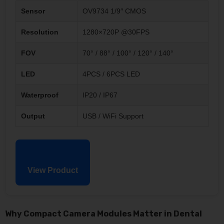
Sensor
OV9734 1/9″ CMOS
Resolution
1280×720P @30FPS
FOV
70° / 88° / 100° / 120° / 140°
LED
4PCS / 6PCS LED
Waterproof
IP20 / IP67
Output
USB / WiFi Support
View Product
Why Compact Camera Modules Matter in Dental