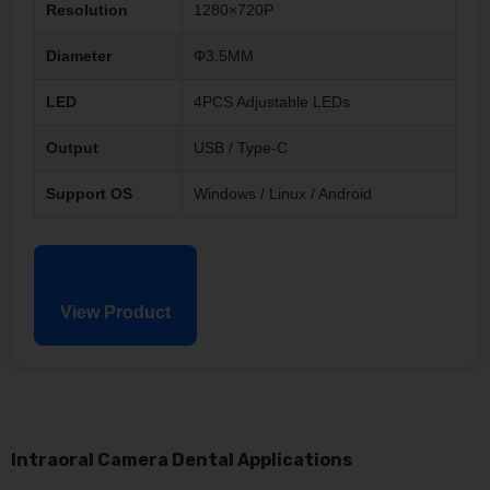
Resolution
1280×720P
Diameter
Φ3.5MM
LED
4PCS Adjustable LEDs
Output
USB / Type-C
Support OS
Windows / Linux / Android
View Product
Intraoral Camera Dental Applications