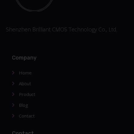
Shenzhen Brilliant CMOS Technology Co., Ltd.
Company
Home
About
Product
Blog
Contact
Contact