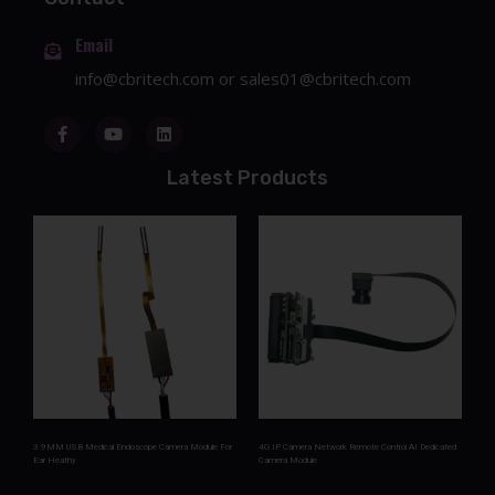
Email
info@cbritech.com
or
sales01@cbritech.com
Latest Products
3.9MM USB Medical Endoscope Camera Module For
4G IP Camera Network Remote Control AI Dedicated
Ear Heathy
Camera Module