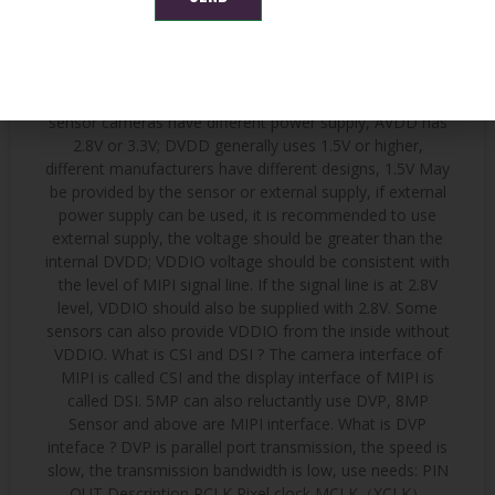
DVP interface. Because it is a low-voltage differential
signal, it produces little interference and has strong anti-
interference ability. The MIPI camera has three power
supplies: VDDIO (IO power supply) AVDD (Analog power
supply) DVDD (Core digital power supply) Different
sensor cameras have different power supply, AVDD has
2.8V or 3.3V; DVDD generally uses 1.5V or higher,
different manufacturers have different designs, 1.5V May
be provided by the sensor or external supply, if external
power supply can be used, it is recommended to use
external supply, the voltage should be greater than the
internal DVDD; VDDIO voltage should be consistent with
the level of MIPI signal line. If the signal line is at 2.8V
level, VDDIO should also be supplied with 2.8V. Some
sensors can also provide VDDIO from the inside without
VDDIO. What is CSI and DSI ? The camera interface of
MIPI is called CSI and the display interface of MIPI is
called DSI. 5MP can also reluctantly use DVP, 8MP
Sensor and above are MIPI interface. What is DVP
inteface ? DVP is parallel port transmission, the speed is
slow, the transmission bandwidth is low, use needs: PIN
OUT Description PCLK Pixel clock MCLK（XCLK）