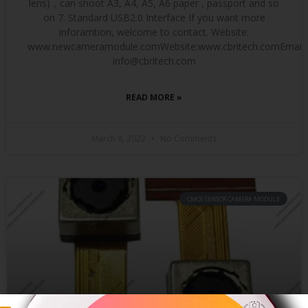
lens)，can shoot A3, A4, A5, A6 paper , passport and so
on 7. Standard USB2.0 Interface If you want more
inforamtion, welcome to contact. Website:
www.newcameramodule.comWebsite:www.cbritech.comEmail:
info@cbritech.com
READ MORE »
March 8, 2022
No Comments
CMOS SENSOR CAMERA MODULE