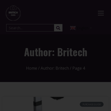
English
▼
Author:
Britech
Home
/ Author: Britech / Page 4
PURCHASE GUIDE