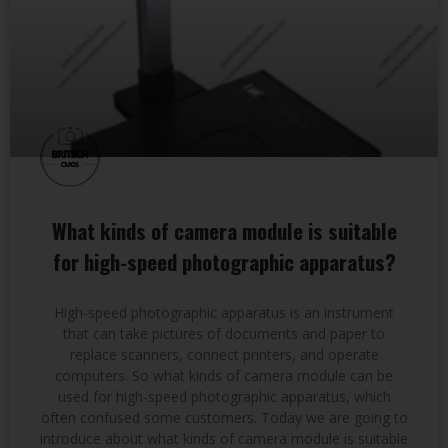
What kinds of camera module is suitable
for high-speed photographic apparatus?
High-speed photographic apparatus is an instrument
that can take pictures of documents and paper to
replace scanners, connect printers, and operate
computers. So what kinds of camera module can be
used for high-speed photographic apparatus, which
often confused some customers. Today we are going to
introduce about what kinds of camera module is suitable