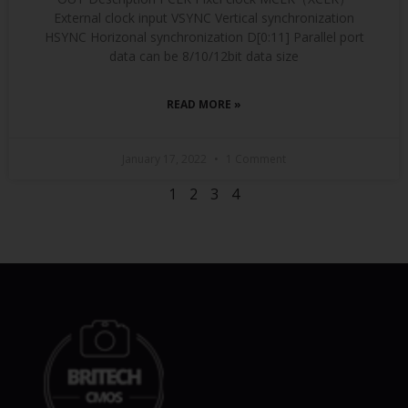
External clock input VSYNC Vertical synchronization
HSYNC Horizonal synchronization D[0:11] Parallel port
data can be 8/10/12bit data size
READ MORE »
January 17, 2022
1 Comment
1
2
3
4