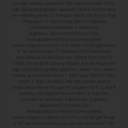
for high camera equipment. The camera module of the
high-speed photographic apparatus device need to meet
the following points: 1. The pixel should not be less than
5 Megapixel. 2. Great image effect 3. Exposure
controlled or automatic 4. Automatic
brightness adjustment/Contrast/Color
Hue/saturation/Definition/Gamma/White
balance/Exposure and so on 5. Need LED fill light device
6. No distortion lens 7. Standard USB2.0 interfaces
Here allow us to introduce our USB2.0 Sony IMX179
CMOS Sensor 8MP Camera Module. It is developed for
high-speed photographic apparatus device. The camera
module as the picture show. 1. 8MP Sony IMX179 CMOS
Sensor 2. High sensitivity, low dark current, and no
smear are achieved through the adoption of R, G, and B
primary color pigment mosaic filters 3. Exposure
controlled or automatic 4. Automatic brightness
adjustment/Contrast/Color
Hue/saturation/Definition/Gamma/White
balance/Exposure and so on 5.6PCS LED fill light design
6. 76° No distortion lens( you can also choose 80°, 90°