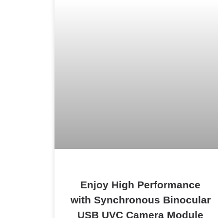
Enjoy High Performance
with Synchronous Binocular
USB UVC Camera Module