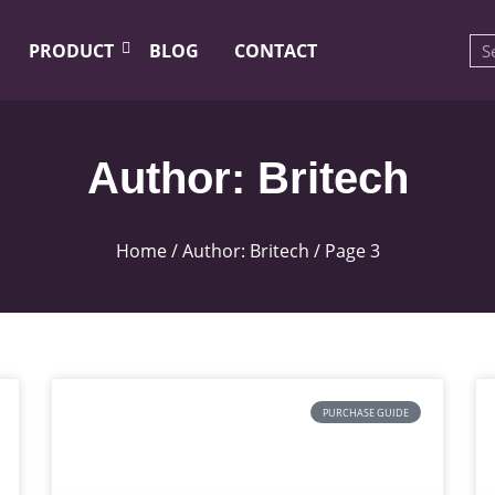
PRODUCT
BLOG
CONTACT
Author:
Britech
Home
/ Author: Britech / Page 3
PURCHASE GUIDE