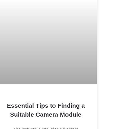
Essential Tips to Finding a
Suitable Camera Module