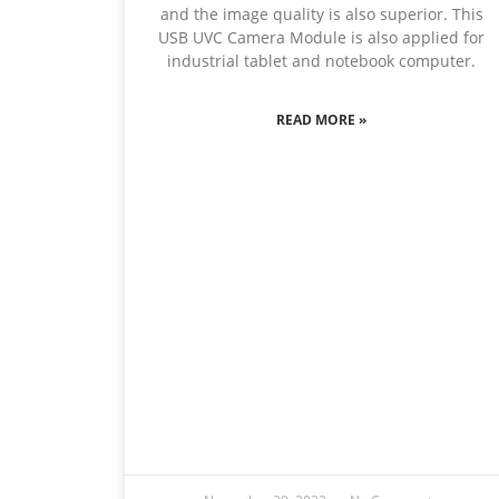
and the image quality is also superior. This
USB UVC Camera Module is also applied for
industrial tablet and notebook computer.
READ MORE »