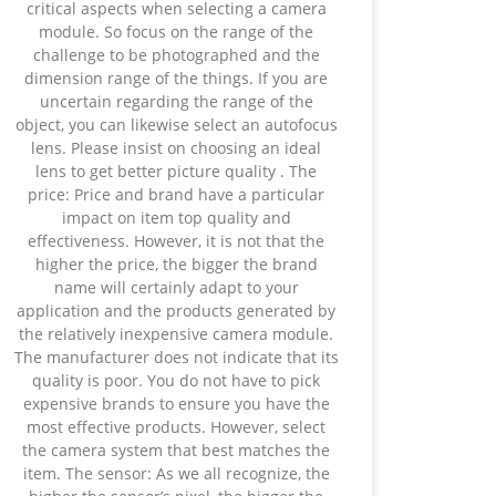
critical aspects when selecting a camera
module. So focus on the range of the
challenge to be photographed and the
dimension range of the things. If you are
uncertain regarding the range of the
object, you can likewise select an autofocus
lens. Please insist on choosing an ideal
lens to get better picture quality . The
price: Price and brand have a particular
impact on item top quality and
effectiveness. However, it is not that the
higher the price, the bigger the brand
name will certainly adapt to your
application and the products generated by
the relatively inexpensive camera module.
The manufacturer does not indicate that its
quality is poor. You do not have to pick
expensive brands to ensure you have the
most effective products. However, select
the camera system that best matches the
item. The sensor: As we all recognize, the