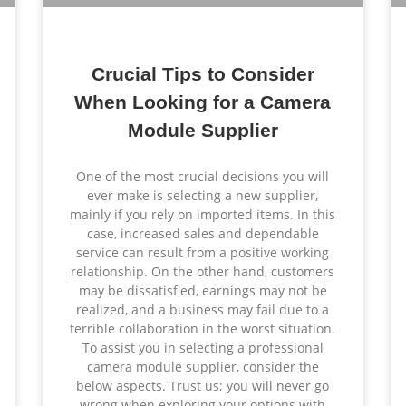
Crucial Tips to Consider
When Looking for a Camera
Module Supplier
One of the most crucial decisions you will
ever make is selecting a new supplier,
mainly if you rely on imported items. In this
case, increased sales and dependable
service can result from a positive working
relationship. On the other hand, customers
may be dissatisfied, earnings may not be
realized, and a business may fail due to a
terrible collaboration in the worst situation.
To assist you in selecting a professional
camera module supplier, consider the
below aspects. Trust us; you will never go
wrong when exploring your options with