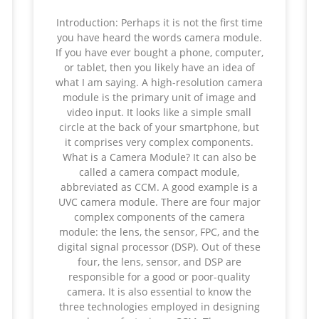
Introduction: Perhaps it is not the first time
you have heard the words camera module.
If you have ever bought a phone, computer,
or tablet, then you likely have an idea of
what I am saying. A high-resolution camera
module is the primary unit of image and
video input. It looks like a simple small
circle at the back of your smartphone, but
it comprises very complex components.
What is a Camera Module? It can also be
called a camera compact module,
abbreviated as CCM. A good example is a
UVC camera module. There are four major
complex components of the camera
module: the lens, the sensor, FPC, and the
digital signal processor (DSP). Out of these
four, the lens, sensor, and DSP are
responsible for a good or poor-quality
camera. It is also essential to know the
three technologies employed in designing