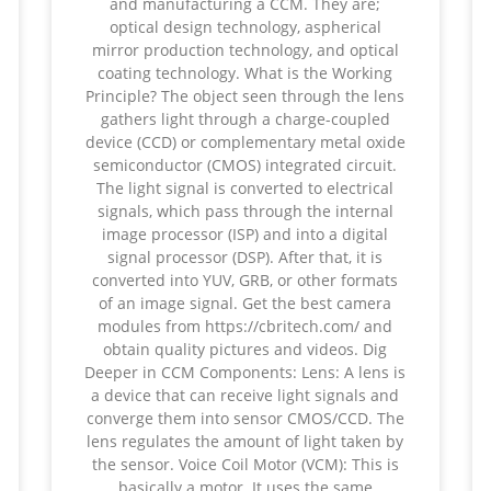
and manufacturing a CCM. They are;
optical design technology, aspherical
mirror production technology, and optical
coating technology. What is the Working
Principle? The object seen through the lens
gathers light through a charge-coupled
device (CCD) or complementary metal oxide
semiconductor (CMOS) integrated circuit.
The light signal is converted to electrical
signals, which pass through the internal
image processor (ISP) and into a digital
signal processor (DSP). After that, it is
converted into YUV, GRB, or other formats
of an image signal. Get the best camera
modules from https://cbritech.com/ and
obtain quality pictures and videos. Dig
Deeper in CCM Components: Lens: A lens is
a device that can receive light signals and
converge them into sensor CMOS/CCD. The
lens regulates the amount of light taken by
the sensor. Voice Coil Motor (VCM): This is
basically a motor. It uses the same