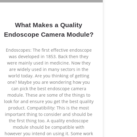
What Makes a Quality
Endoscope Camera Module?
Endoscopes: The first effective endoscope
was developed in 1853. Back then they
were mainly used in medicine. Now they
are widely used in many sectors in the
world today. Are you thinking of getting
one? Maybe you are wondering how you
can pick the best endoscope camera
module. These are some of the things to
look for and ensure you get the best quality
product. Compatibility: This is the most
important thing to consider and should be
the first thing too. A quality endoscope
module should be compatible with
however you intend on using it. Some work