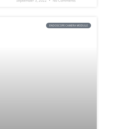
September 5, 2022
No Comments
ENDOSCOPE CAMERA MODULE