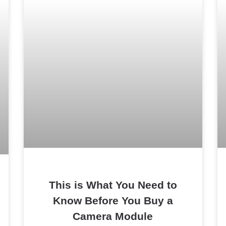
This is What You Need to
Know Before You Buy a
Camera Module