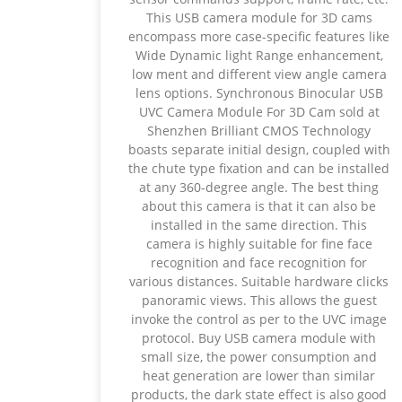
This USB camera module for 3D cams
encompass more case-specific features like
Wide Dynamic light Range enhancement,
low ment and different view angle camera
lens options. Synchronous Binocular USB
UVC Camera Module For 3D Cam sold at
Shenzhen Brilliant CMOS Technology
boasts separate initial design, coupled with
the chute type fixation and can be installed
at any 360-degree angle. The best thing
about this camera is that it can also be
installed in the same direction. This
camera is highly suitable for fine face
recognition and face recognition for
various distances. Suitable hardware clicks
panoramic views. This allows the guest
invoke the control as per to the UVC image
protocol. Buy USB camera module with
small size, the power consumption and
heat generation are lower than similar
products, the dark state effect is also good