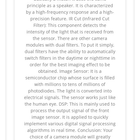
principle as a speaker. It is characterized
by a high-frequency response and a high-
precision feature. IR Cut (Infrared Cut
Filter): This component detects the
intensity of the light that is received from
the sensor. There are other camera
modules with dual filters. To put it simply,
dual filters have the ability to automatically
switch filters in the daytime or nighttime in
order for the best imaging effect to be
obtained. Image Sensor: It is a
semiconductor chip whose surface is filled
with millions to tens of millions of
photodiodes. The light is converted into
electrical signals. The sensor works just like
the human eye. DSP: This is mainly used to
process the output signal of the front
image sensor. It is applied to quickly
implement various digital signal processing
algorithms in real time. Conclusion: Your
choice of a camera module will greatly