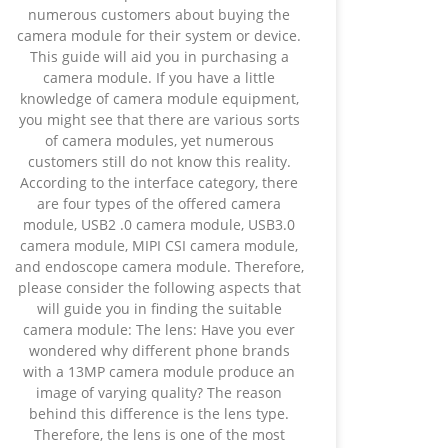
numerous customers about buying the
camera module for their system or device.
This guide will aid you in purchasing a
camera module. If you have a little
knowledge of camera module equipment,
you might see that there are various sorts
of camera modules, yet numerous
customers still do not know this reality.
According to the interface category, there
are four types of the offered camera
module, USB2 .0 camera module, USB3.0
camera module, MIPI CSI camera module,
and endoscope camera module. Therefore,
please consider the following aspects that
will guide you in finding the suitable
camera module: The lens: Have you ever
wondered why different phone brands
with a 13MP camera module produce an
image of varying quality? The reason
behind this difference is the lens type.
Therefore, the lens is one of the most