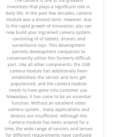
The camera is one of the greatest
inventions that plays a significant role in
daily life. In the past few decades, camera
module was a distant term. However, due
to the rapid growth of innovation, you can
now build your ingrained camera system,
consisting of of tablets, drones, and
surveillance toys. This development
permits development companies to
conveniently utilize this formerly difficult
part. Like all other components, the USB
camera module has additionally been
established, the sensor and lens get
popularized, and the camera module
needs to have gone into customer use.
Nowadays, it has come to be an essential
function. Without an excellent video
camera system , many applications and
devices are insufficient. Although the
Camera module has been around for a
time, the wide range of sensors and lenses
for different requirements have confused