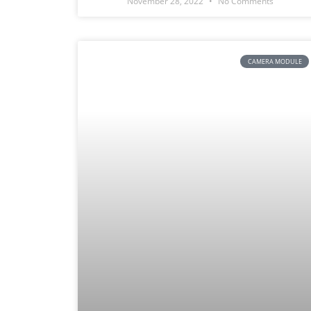
November 28, 2022
No Comments
CAMERA MODULE