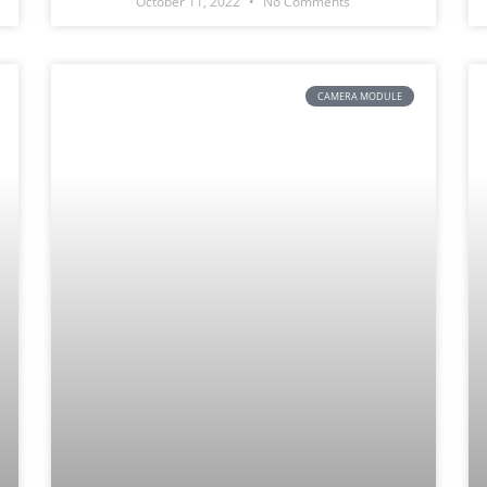
October 11, 2022
No Comments
CAMERA MODULE