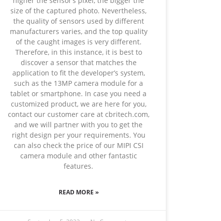
higher the sensor’s pixel, the bigger the
size of the captured photo. Nevertheless,
the quality of sensors used by different
manufacturers varies, and the top quality
of the caught images is very different.
Therefore, in this instance, it is best to
discover a sensor that matches the
application to fit the developer’s system,
such as the 13MP camera module for a
tablet or smartphone. In case you need a
customized product, we are here for you,
contact our customer care at cbritech.com,
and we will partner with you to get the
right design per your requirements. You
can also check the price of our MIPI CSI
camera module and other fantastic
features.
READ MORE »