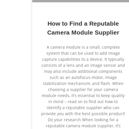
How to Find a Reputable
Camera Module Supplier
A camera module is a small, complete
system that can be used to add image
capture capabilities to a device. It typically
consists of a lens and an image sensor and
may also include additional components
such as an autofocus motor, image
stabilization mechanism, and flash. When
choosing a supplier for your camera
module needs, it’s essential to keep quality
in mind – read on to find out how to
identify a reputable supplier who can
provide you with the best possible product!
Do your research When looking for a
reputable camera module supplier, it’s