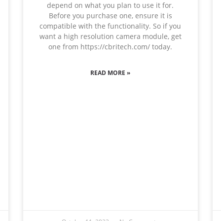
depend on what you plan to use it for.
Before you purchase one, ensure it is
compatible with the functionality. So if you
want a high resolution camera module, get
one from https://cbritech.com/ today.
READ MORE »