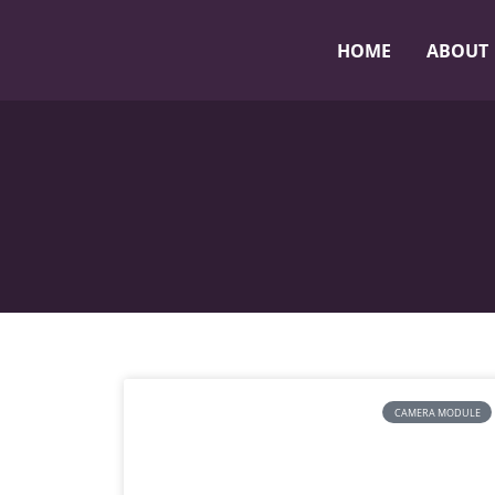
HOME
ABOUT
CAMERA MODULE