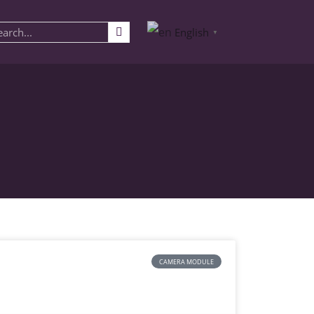
English
▼
CAMERA MODULE