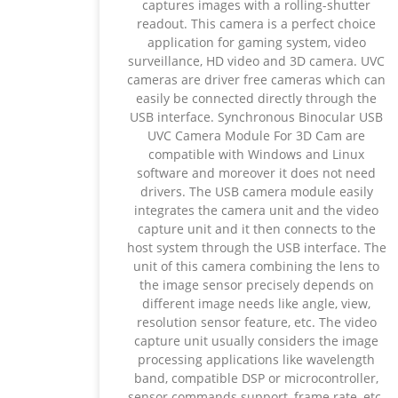
captures images with a rolling-shutter
readout. This camera is a perfect choice
application for gaming system, video
surveillance, HD video and 3D camera. UVC
cameras are driver free cameras which can
easily be connected directly through the
USB interface. Synchronous Binocular USB
UVC Camera Module For 3D Cam are
compatible with Windows and Linux
software and moreover it does not need
drivers. The USB camera module easily
integrates the camera unit and the video
capture unit and it then connects to the
host system through the USB interface. The
unit of this camera combining the lens to
the image sensor precisely depends on
different image needs like angle, view,
resolution sensor feature, etc. The video
capture unit usually considers the image
processing applications like wavelength
band, compatible DSP or microcontroller,
sensor commands support, frame rate, etc.