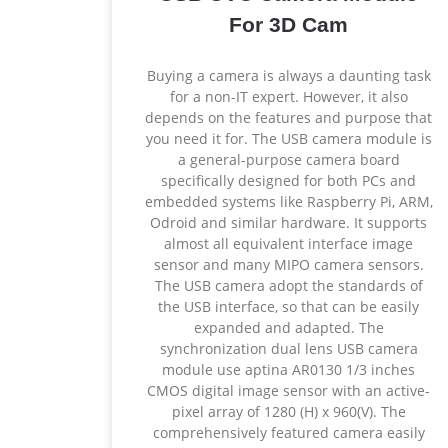
For 3D Cam
Buying a camera is always a daunting task
for a non-IT expert. However, it also
depends on the features and purpose that
you need it for. The USB camera module is
a general-purpose camera board
specifically designed for both PCs and
embedded systems like Raspberry Pi, ARM,
Odroid and similar hardware. It supports
almost all equivalent interface image
sensor and many MIPO camera sensors.
The USB camera adopt the standards of
the USB interface, so that can be easily
expanded and adapted. The
synchronization dual lens USB camera
module use aptina AR0130 1/3 inches
CMOS digital image sensor with an active-
pixel array of 1280 (H) x 960(V). The
comprehensively featured camera easily