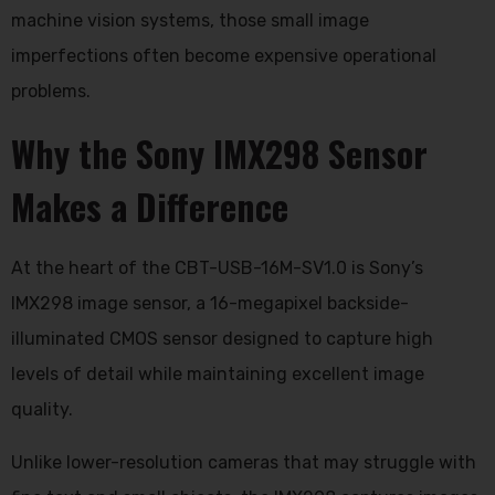
machine vision systems, those small image
imperfections often become expensive operational
problems.
Why the Sony IMX298 Sensor
Makes a Difference
At the heart of the CBT-USB-16M-SV1.0 is Sony’s
IMX298 image sensor, a 16-megapixel backside-
illuminated CMOS sensor designed to capture high
levels of detail while maintaining excellent image
quality.
Unlike lower-resolution cameras that may struggle with