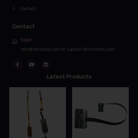
Contact
Contact
Email
info@cbritech.com
or
sales01@cbritech.com
Latest Products