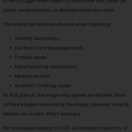
often struggle when asked to record fine text, small QR
codes, serial numbers, or detailed inspection data.
The challenge becomes obvious when capturing:
Identity documents
Contracts and legal paperwork
Product labels
Manufacturing components
Medical records
Inventory tracking codes
At first glance, the image may appear acceptable. Once
software begins processing the image, however, missing
details can quickly affect accuracy.
For businesses relying on OCR, automated inspection, or