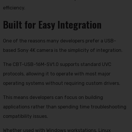
efficiency.
Built for Easy Integration
One of the reasons many developers prefer a USB-
based Sony 4K camera is the simplicity of integration.
The CBT-USB-16M-SV1.0 supports standard UVC
protocols, allowing it to operate with most major
operating systems without requiring custom drivers.
This means developers can focus on building
applications rather than spending time troubleshooting
compatibility issues.
Whether used with Windows workstations, Linux