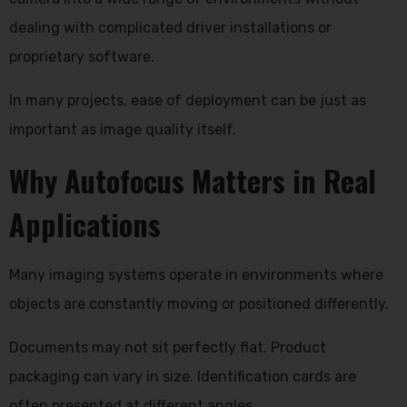
dealing with complicated driver installations or
proprietary software.
In many projects, ease of deployment can be just as
important as image quality itself.
Why Autofocus Matters in Real
Applications
Many imaging systems operate in environments where
objects are constantly moving or positioned differently.
Documents may not sit perfectly flat. Product
packaging can vary in size. Identification cards are
often presented at different angles.