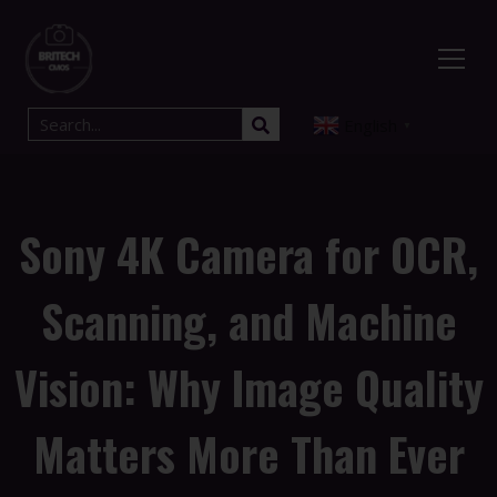
English
▼
Sony 4K Camera for OCR,
Scanning, and Machine
Vision: Why Image Quality
Matters More Than Ever