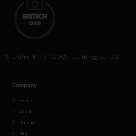
Shenzhen Brilliant CMOS Technology Co., Ltd.
Company
Home
About
Product
Blog