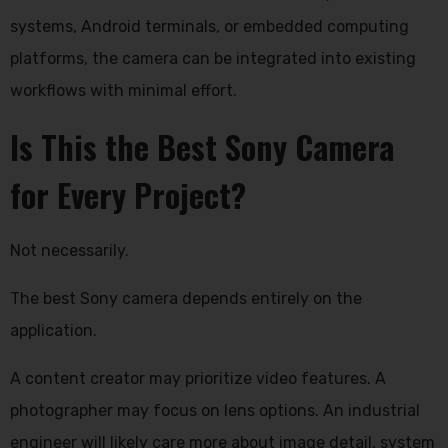
systems, Android terminals, or embedded computing
platforms, the camera can be integrated into existing
workflows with minimal effort.
Is This the Best Sony Camera
for Every Project?
Not necessarily.
The best Sony camera depends entirely on the
application.
A content creator may prioritize video features. A
photographer may focus on lens options. An industrial
engineer will likely care more about image detail, system