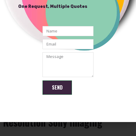
One Request, Multiple Quotes
SEND
Common Applications for High-
Resolution Sony Imaging