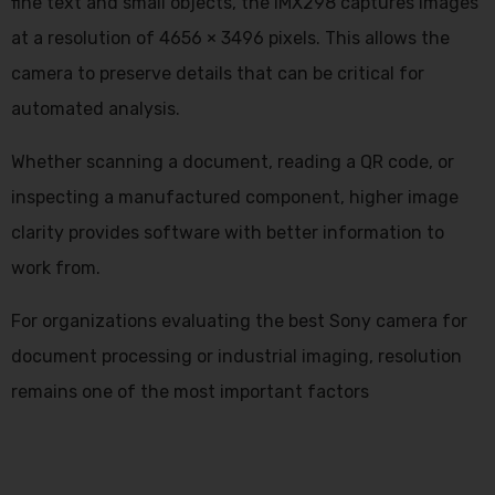
fine text and small objects, the IMX298 captures images
at a resolution of 4656 × 3496 pixels. This allows the
camera to preserve details that can be critical for
automated analysis.
Whether scanning a document, reading a QR code, or
inspecting a manufactured component, higher image
clarity provides software with better information to
work from.
For organizations evaluating the
best Sony camera
for
document processing or industrial imaging, resolution
remains one of the most important factors