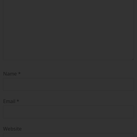
Name
*
Email
*
Website