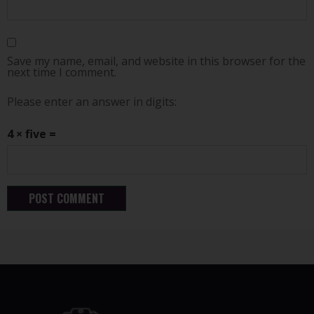
Save my name, email, and website in this browser for the
next time I comment.
Please enter an answer in digits:
4 × five =