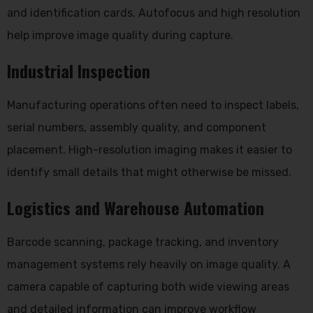
and identification cards. Autofocus and high resolution
help improve image quality during capture.
Industrial Inspection
Manufacturing operations often need to inspect labels,
serial numbers, assembly quality, and component
placement. High-resolution imaging makes it easier to
identify small details that might otherwise be missed.
Logistics and Warehouse Automation
Barcode scanning, package tracking, and inventory
management systems rely heavily on image quality. A
camera capable of capturing both wide viewing areas
and detailed information can improve workflow