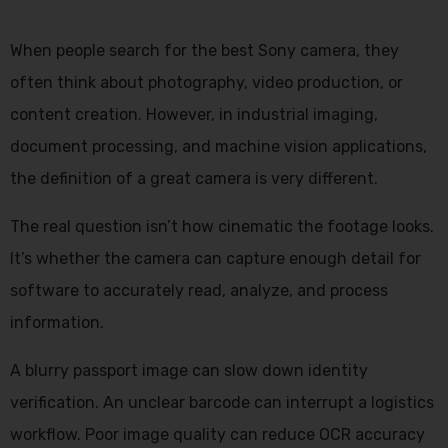
When people search for the best Sony camera, they
often think about photography, video production, or
content creation. However, in industrial imaging,
document processing, and machine vision applications,
the definition of a great camera is very different.
The real question isn’t how cinematic the footage looks.
It’s whether the camera can capture enough detail for
software to accurately read, analyze, and process
information.
A blurry passport image can slow down identity
verification. An unclear barcode can interrupt a logistics
workflow. Poor image quality can reduce OCR accuracy