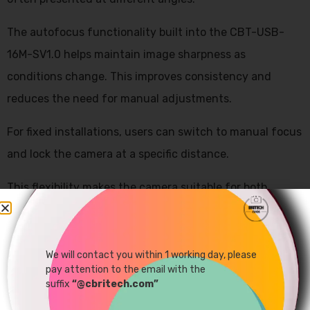
The autofocus functionality built into the CBT-USB-
16M-SV1.0 helps maintain image sharpness as
conditions change. This improves consistency and
reduces the need for manual adjustments.
For fixed installations, users can switch to manual focus
and lock the camera at a specific distance.
This flexibility makes the camera suitable for both
dynamic and controlled environments.
We will contact you within 1 working day, please
pay attention to the email with the
suffix
“@cbritech.com”