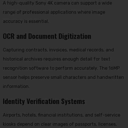
A high-quality Sony 4K camera can support a wide
range of professional applications where image
accuracy is essential.
OCR and Document Digitization
Capturing contracts, invoices, medical records, and
historical archives requires enough detail for text
recognition software to perform accurately. The 16MP
sensor helps preserve small characters and handwritten
information.
Identity Verification Systems
Airports, hotels, financial institutions, and self-service
kiosks depend on clear images of passports, licenses,