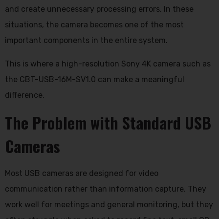
and create unnecessary processing errors. In these
situations, the camera becomes one of the most
important components in the entire system.
This is where a high-resolution Sony 4K camera such as
the CBT-USB-16M-SV1.0 can make a meaningful
difference.
The Problem with Standard USB
Cameras
Most USB cameras are designed for video
communication rather than information capture. They
work well for meetings and general monitoring, but they