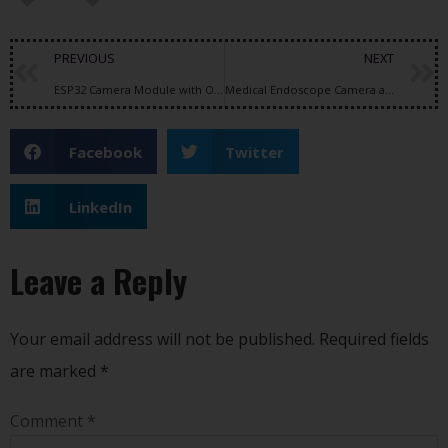
PREVIOUS
NEXT
ESP32 Camera Module with OV2640 Sensor: Features, Specifications, and Applications
Medical Endoscope Camera and Intraoral Camera Dental Technology: What Healthcare Professionals Look for in Modern Imaging Systems
Facebook
Twitter
LinkedIn
Leave a Reply
Your email address will not be published.
Required fields
are marked
*
Comment
*