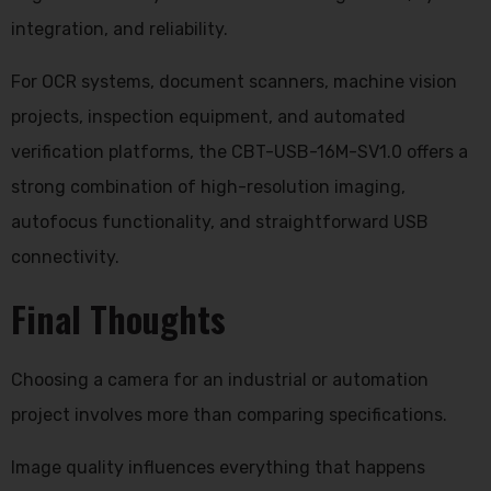
integration, and reliability.
For OCR systems, document scanners, machine vision
projects, inspection equipment, and automated
verification platforms, the CBT-USB-16M-SV1.0 offers a
strong combination of high-resolution imaging,
autofocus functionality, and straightforward USB
connectivity.
Final Thoughts
Choosing a camera for an industrial or automation
project involves more than comparing specifications.
Image quality influences everything that happens