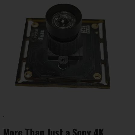
.
More Than Just a Sony 4K