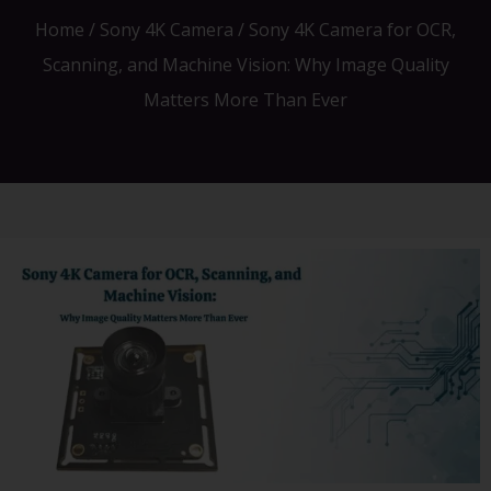
Home
/
Sony 4K Camera
/ Sony 4K Camera for OCR,
Scanning, and Machine Vision: Why Image Quality
Matters More Than Ever