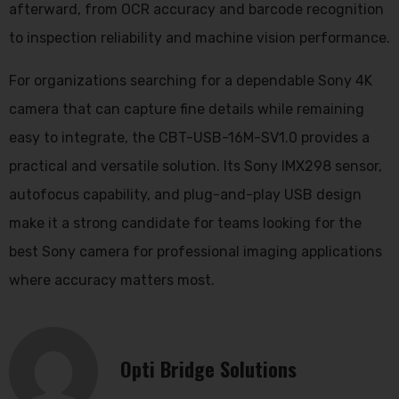
afterward, from OCR accuracy and barcode recognition
to inspection reliability and machine vision performance.
For organizations searching for a dependable Sony 4K
camera that can capture fine details while remaining
easy to integrate, the CBT-USB-16M-SV1.0 provides a
practical and versatile solution. Its Sony IMX298 sensor,
autofocus capability, and plug-and-play USB design
make it a strong candidate for teams looking for the
best Sony camera for professional imaging applications
where accuracy matters most.
Opti Bridge Solutions