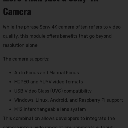
Camera
While the phrase
Sony 4K camera
often refers to video
quality, this module offers benefits that go beyond
resolution alone.
The camera supports:
Auto Focus and Manual Focus
MJPEG and YUYV video formats
USB Video Class (UVC) compatibility
Windows, Linux, Android, and Raspberry Pi support
M12 interchangeable lens system
This combination allows developers to integrate the
camera into a wide range of environments without