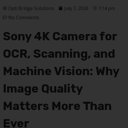
Opti Bridge Solutions
July 7, 2026
7:14 pm
No Comments
Sony 4K Camera for
OCR, Scanning, and
Machine Vision: Why
Image Quality
Matters More Than
Ever